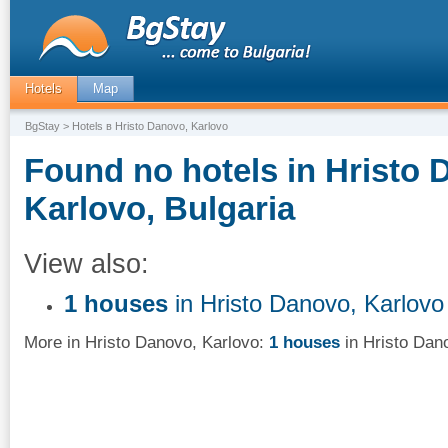
Hotels
Map
BgStay
> Hotels в Hristo Danovo, Karlovo
Found no hotels in Hristo 
Karlovo, Bulgaria
View also:
1 houses
in Hristo Danovo, Karlovo
More in Hristo Danovo, Karlovo:
1 houses
in Hristo Dan