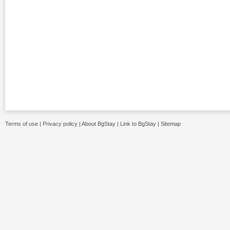
Terms of use
|
Privacy policy
|
About BgStay
|
Link to BgStay
|
Sitemap