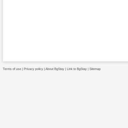
Terms of use
|
Privacy policy
|
About BgStay
|
Link to BgStay
|
Sitemap