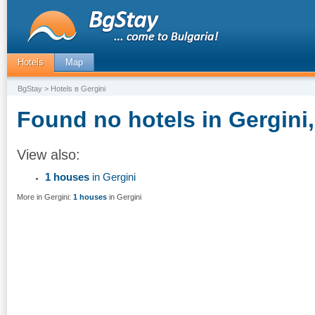
Hotels
Map
BgStay
> Hotels в Gergini
Found no hotels in Gergini,
View also:
1 houses
in Gergini
More in Gergini:
1 houses
in Gergini