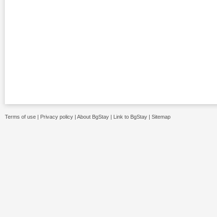
Terms of use
|
Privacy policy
|
About BgStay
|
Link to BgStay
|
Sitemap