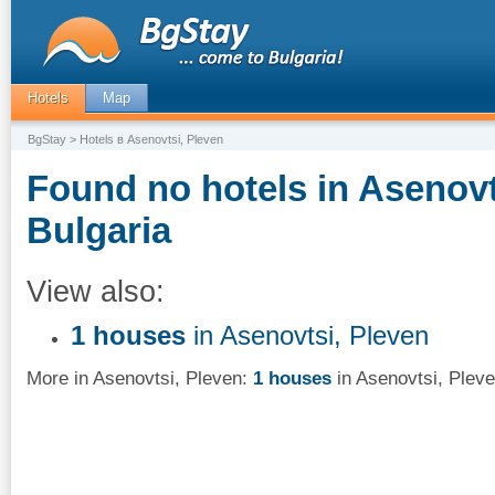
Hotels
Map
BgStay
> Hotels в Asenovtsi, Pleven
Found no hotels in Asenovt
Bulgaria
View also:
1 houses
in Asenovtsi, Pleven
More in Asenovtsi, Pleven:
1 houses
in Asenovtsi, Plev