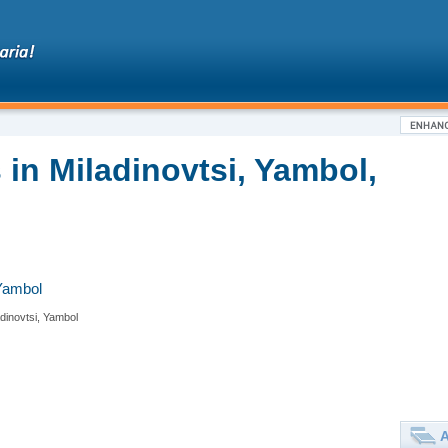
in Miladinovtsi, Yambol,
 Yambol
adinovtsi, Yambol
A