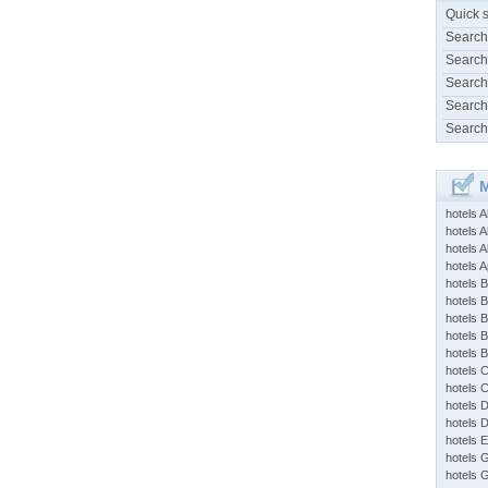
Quick 
Search
Search
Search
Search
Search
M
hotels 
hotels A
hotels 
hotels Ap
hotels B
hotels 
hotels 
hotels 
hotels 
hotels 
hotels 
hotels 
hotels 
hotels 
hotels 
hotels 