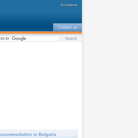
Български
Contact us
ccommodation in Bulgaria