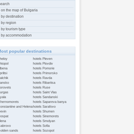
search
 on the map of Bulgaria
 by destination
 by region
 by tourism type
 by accommodation
ost popular destinations
Aheloy
hotels Pleven
htopol
hotels Plovdiv
Albena
hotels Pomorie
riltsi
hotels Primorsko
alchik
hotels Ravda
Bansko
hotels Ribaritsa
Borovets
hotels Ruse
Burgas
hotels Saint Vlas
Byala
hotels Sandanski
Chernomorets
hotels Sapareva banya
Constantine and Helena
hotels Sarafovo
Devin
hotels Shumen
Dospat
hotels Sinemorets
Elena
hotels Smolyan
Gabrovo
hotels Sofia
Golden sands
hotels Sozopol