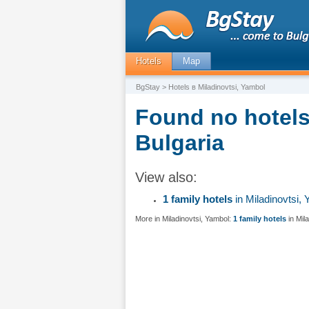
Hotels
Map
BgStay
> Hotels в Miladinovtsi, Yambol
Found no hotels 
Bulgaria
View also:
1 family hotels
in Miladinovtsi,
More in Miladinovtsi, Yambol:
1 family hotels
in Mil