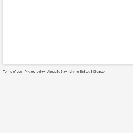
Terms of use
|
Privacy policy
|
About BgStay
|
Link to BgStay
|
Sitemap