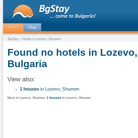
Hotels
Map
BgStay
> Hotels в Lozevo, Shumen
Found no hotels in Lozevo
Bulgaria
View also:
1 houses
in Lozevo, Shumen
More in Lozevo, Shumen:
1 houses
in Lozevo, Shumen