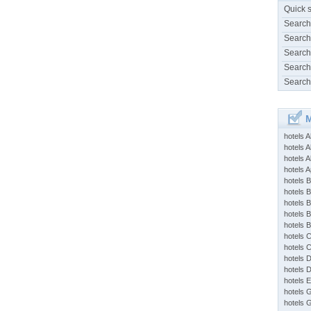
Quick 
Search
Search
Search
Search
Search
M
hotels 
hotels A
hotels 
hotels Ap
hotels B
hotels 
hotels 
hotels 
hotels 
hotels 
hotels 
hotels 
hotels 
hotels 
hotels 
hotels 