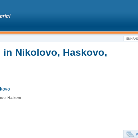
 in Nikolovo, Haskovo,
skovo
lovo, Haskovo
A