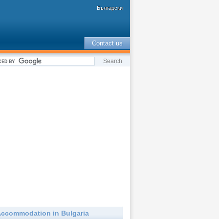
Български
Contact us
ccommodation in Bulgaria