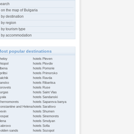
search
 on the map of Bulgaria
 by destination
 by region
 by tourism type
 by accommodation
ost popular destinations
Aheloy
hotels Pleven
htopol
hotels Plovdiv
Albena
hotels Pomorie
riltsi
hotels Primorsko
alchik
hotels Ravda
Bansko
hotels Ribaritsa
Borovets
hotels Ruse
Burgas
hotels Saint Vlas
Byala
hotels Sandanski
Chernomorets
hotels Sapareva banya
Constantine and Helena
hotels Sarafovo
Devin
hotels Shumen
Dospat
hotels Sinemorets
Elena
hotels Smolyan
Gabrovo
hotels Sofia
Golden sands
hotels Sozopol