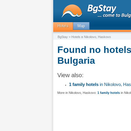
Hotels
Map
BgStay
> Hotels в Nikolovo, Haskovo
Found no hotels
Bulgaria
View also:
1 family hotels
in Nikolovo, Ha
More in Nikolovo, Haskovo:
1 family hotels
in Niko