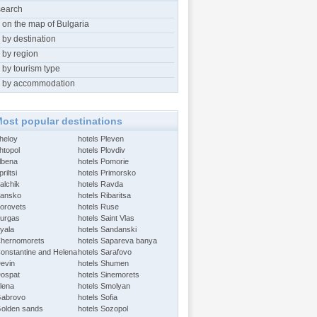
search
 on the map of Bulgaria
 by destination
 by region
 by tourism type
 by accommodation
ost popular destinations
Aheloy
hotels Pleven
htopol
hotels Plovdiv
Albena
hotels Pomorie
riltsi
hotels Primorsko
alchik
hotels Ravda
Bansko
hotels Ribaritsa
Borovets
hotels Ruse
Burgas
hotels Saint Vlas
Byala
hotels Sandanski
Chernomorets
hotels Sapareva banya
Constantine and Helena
hotels Sarafovo
Devin
hotels Shumen
Dospat
hotels Sinemorets
Elena
hotels Smolyan
Gabrovo
hotels Sofia
Golden sands
hotels Sozopol