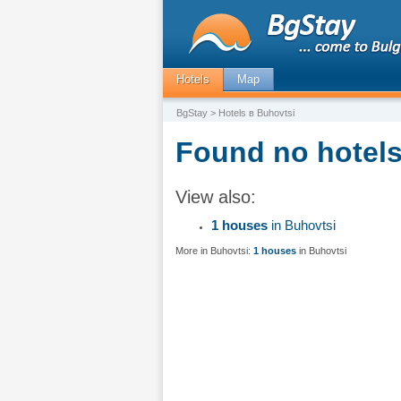
Hotels
Map
BgStay
> Hotels в Buhovtsi
Found no hotels
View also:
1 houses
in Buhovtsi
More in Buhovtsi:
1 houses
in Buhovtsi