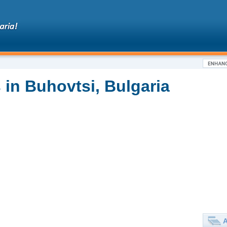
 in Buhovtsi, Bulgaria
A