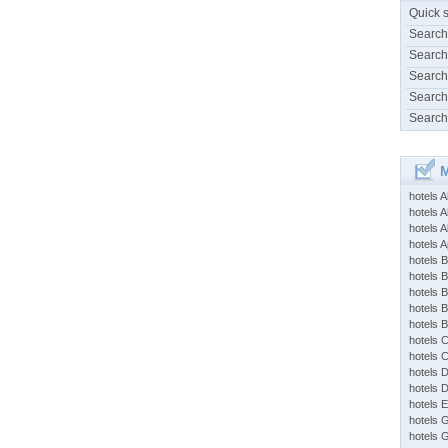
Quick 
Search
Search
Search
Search
Search
M
hotels 
hotels A
hotels 
hotels Ap
hotels B
hotels 
hotels 
hotels 
hotels 
hotels 
hotels 
hotels 
hotels 
hotels 
hotels 
hotels 