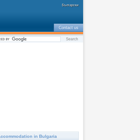
Български
Contact us
ccommodation in Bulgaria