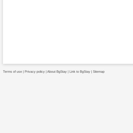
Terms of use
|
Privacy policy
|
About BgStay
|
Link to BgStay
|
Sitemap