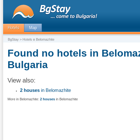
Hotels
Map
BgStay
> Hotels в Belomazhite
Found no hotels in Belomaz
Bulgaria
View also:
2 houses
in Belomazhite
More in Belomazhite:
2 houses
in Belomazhite