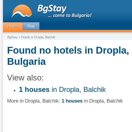
Hotels
Map
BgStay
> Hotels в Dropla, Balchik
Found no hotels in Dropla, 
Bulgaria
View also:
1 houses
in Dropla, Balchik
More in Dropla, Balchik:
1 houses
in Dropla, Balchik