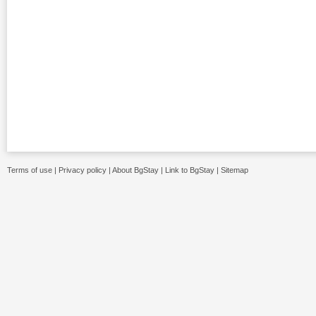
Terms of use
|
Privacy policy
|
About BgStay
|
Link to BgStay
|
Sitemap