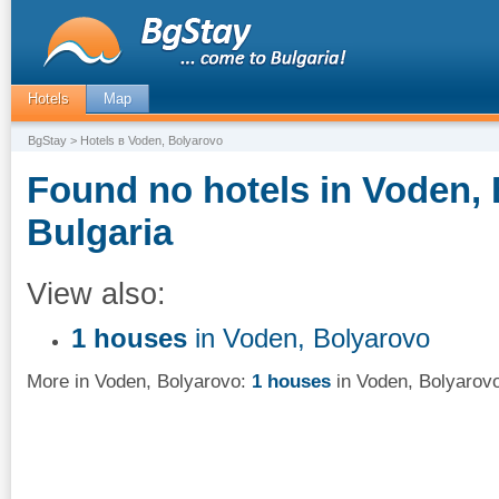
Hotels
Map
BgStay
> Hotels в Voden, Bolyarovo
Found no hotels in Voden, 
Bulgaria
View also:
1 houses
in Voden, Bolyarovo
More in Voden, Bolyarovo:
1 houses
in Voden, Bolyarov