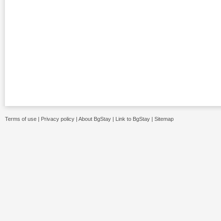
Terms of use
|
Privacy policy
|
About BgStay
|
Link to BgStay
|
Sitemap