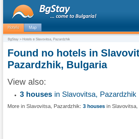
Hotels
Map
BgStay
> Hotels в Slavovitsa, Pazardzhik
Found no hotels in Slavovit
Pazardzhik, Bulgaria
View also:
3 houses
in Slavovitsa, Pazardzhik
More in Slavovitsa, Pazardzhik:
3 houses
in Slavovitsa,