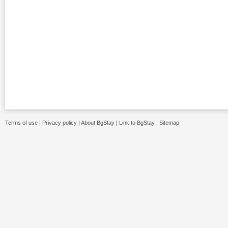
Terms of use
|
Privacy policy
|
About BgStay
|
Link to BgStay
|
Sitemap