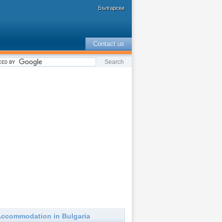
Български
Contact us
ccommodation in Bulgaria