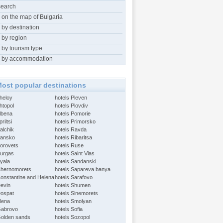
search
 on the map of Bulgaria
 by destination
 by region
 by tourism type
 by accommodation
ost popular destinations
Aheloy
hotels Pleven
htopol
hotels Plovdiv
Albena
hotels Pomorie
riltsi
hotels Primorsko
alchik
hotels Ravda
Bansko
hotels Ribaritsa
Borovets
hotels Ruse
Burgas
hotels Saint Vlas
Byala
hotels Sandanski
Chernomorets
hotels Sapareva banya
Constantine and Helena
hotels Sarafovo
Devin
hotels Shumen
Dospat
hotels Sinemorets
Elena
hotels Smolyan
Gabrovo
hotels Sofia
Golden sands
hotels Sozopol