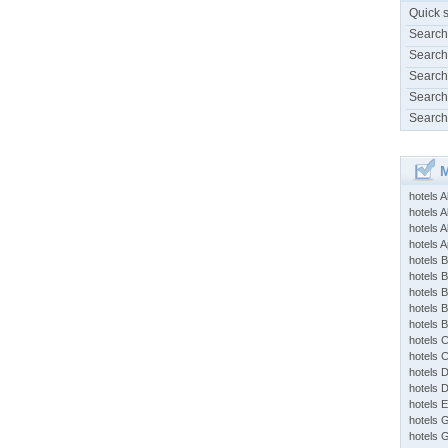
Quick 
Search
Search
Search
Search
Search
M
hotels 
hotels A
hotels 
hotels Ap
hotels B
hotels 
hotels 
hotels 
hotels 
hotels 
hotels 
hotels 
hotels 
hotels 
hotels 
hotels 