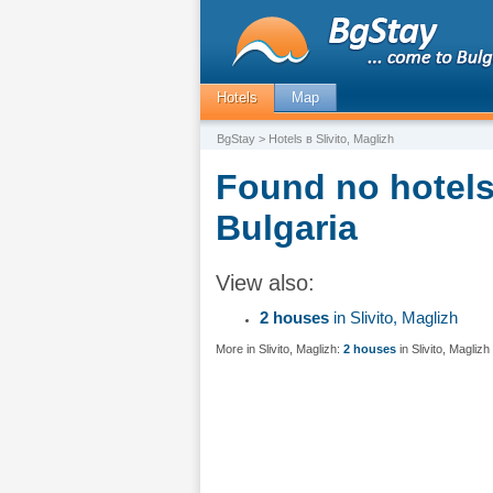
Hotels
Map
BgStay
> Hotels в Slivito, Maglizh
Found no hotels 
Bulgaria
View also:
2 houses
in Slivito, Maglizh
More in Slivito, Maglizh:
2 houses
in Slivito, Maglizh