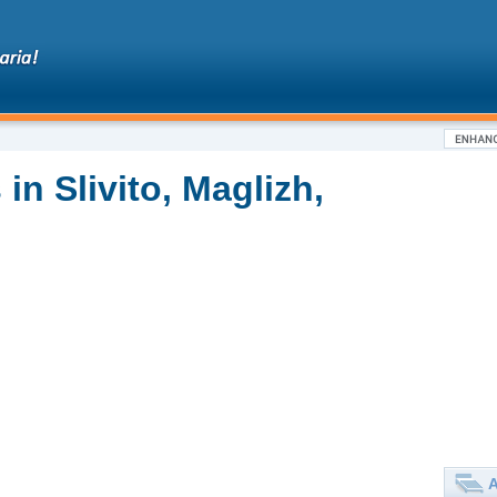
in Slivito, Maglizh,
A