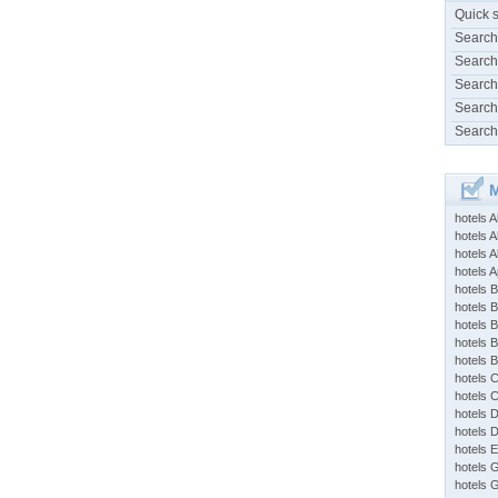
Quick 
Search
Search
Search
Search
Search
M
hotels 
hotels A
hotels 
hotels Ap
hotels B
hotels 
hotels 
hotels 
hotels 
hotels 
hotels 
hotels 
hotels 
hotels 
hotels 
hotels 