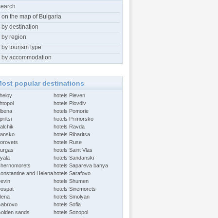
search
 on the map of Bulgaria
 by destination
 by region
 by tourism type
 by accommodation
ost popular destinations
Aheloy
hotels Pleven
htopol
hotels Plovdiv
Albena
hotels Pomorie
riltsi
hotels Primorsko
alchik
hotels Ravda
Bansko
hotels Ribaritsa
Borovets
hotels Ruse
Burgas
hotels Saint Vlas
Byala
hotels Sandanski
Chernomorets
hotels Sapareva banya
Constantine and Helena
hotels Sarafovo
Devin
hotels Shumen
Dospat
hotels Sinemorets
Elena
hotels Smolyan
Gabrovo
hotels Sofia
Golden sands
hotels Sozopol