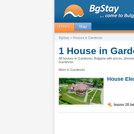
Hotels
Map
BgStay
> Houses в Gardevtsi
1 House in Garde
All houses in Gardevtsi, Bulgaria with prices, phone
Gardevtsi.
More in Gardevtsi
House Elen
house 20 b