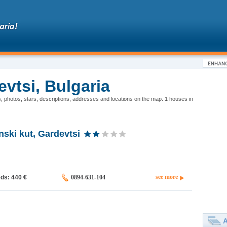
vtsi, Bulgaria
s, photos, stars, descriptions, addresses and locations on the map. 1 houses in
ski kut, Gardevtsi
see more
eds: 440
€
0894-631-104
A