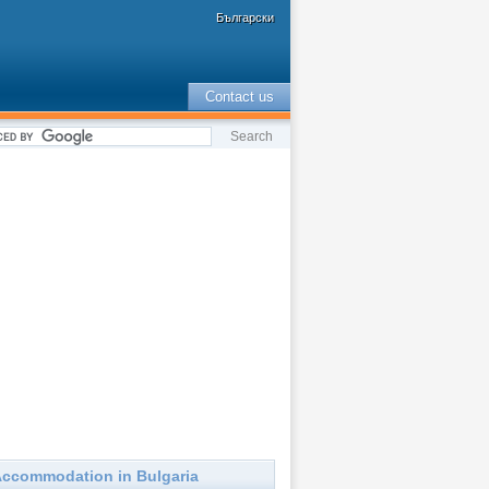
Български
Contact us
ccommodation in Bulgaria