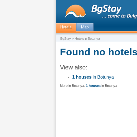
Hotels
Map
BgStay
> Hotels в Botunya
Found no hotels
View also:
1 houses
in Botunya
More in Botunya:
1 houses
in Botunya