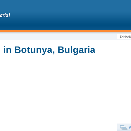
 in Botunya, Bulgaria
A