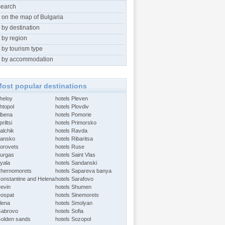
search
 on the map of Bulgaria
 by destination
 by region
 by tourism type
 by accommodation
ost popular destinations
Aheloy
hotels Pleven
htopol
hotels Plovdiv
Albena
hotels Pomorie
riltsi
hotels Primorsko
alchik
hotels Ravda
Bansko
hotels Ribaritsa
Borovets
hotels Ruse
Burgas
hotels Saint Vlas
Byala
hotels Sandanski
Chernomorets
hotels Sapareva banya
Constantine and Helena
hotels Sarafovo
Devin
hotels Shumen
Dospat
hotels Sinemorets
Elena
hotels Smolyan
Gabrovo
hotels Sofia
Golden sands
hotels Sozopol