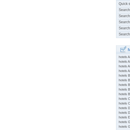
Quick 
Search
Search
Search
Search
Search
M
hotels 
hotels A
hotels 
hotels Ap
hotels B
hotels 
hotels 
hotels 
hotels 
hotels 
hotels 
hotels 
hotels 
hotels 
hotels 
hotels 