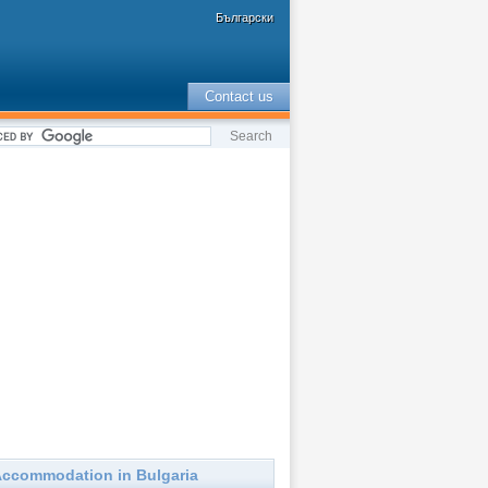
Български
Contact us
ccommodation in Bulgaria