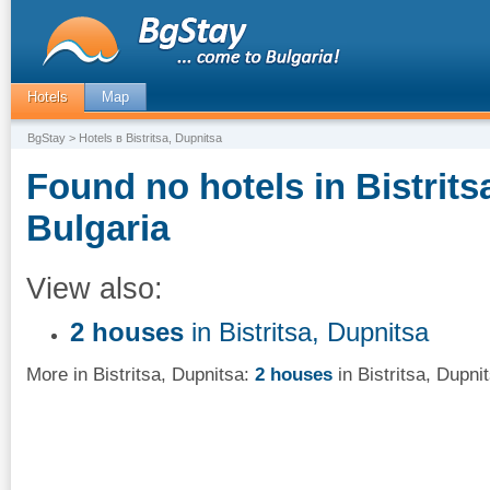
Hotels
Map
BgStay
> Hotels в Bistritsa, Dupnitsa
Found no hotels in Bistrits
Bulgaria
View also:
2 houses
in Bistritsa, Dupnitsa
More in Bistritsa, Dupnitsa:
2 houses
in Bistritsa, Dupni