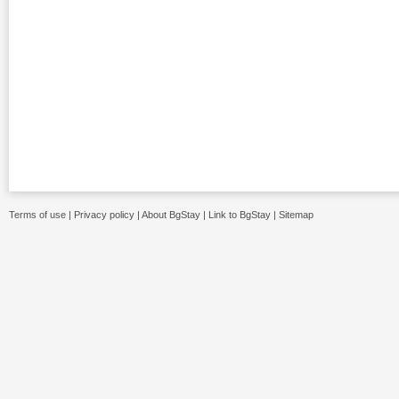
Terms of use
|
Privacy policy
|
About BgStay
|
Link to BgStay
|
Sitemap