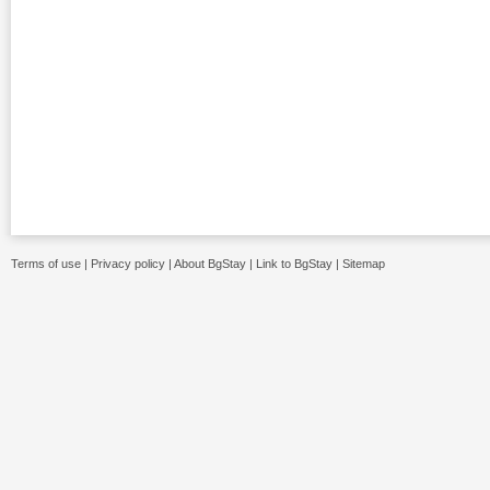
Terms of use
|
Privacy policy
|
About BgStay
|
Link to BgStay
|
Sitemap