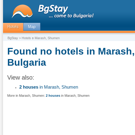
Hotels
Map
BgStay
> Hotels в Marash, Shumen
Found no hotels in Marash
Bulgaria
View also:
2 houses
in Marash, Shumen
More in Marash, Shumen:
2 houses
in Marash, Shumen