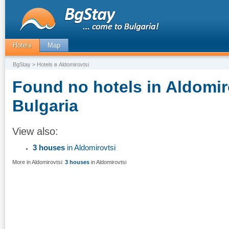
Hotels
Map
BgStay
> Hotels в Aldomirovtsi
Found no hotels in Aldomir
Bulgaria
View also:
3 houses
in Aldomirovtsi
More in Aldomirovtsi:
3 houses
in Aldomirovtsi