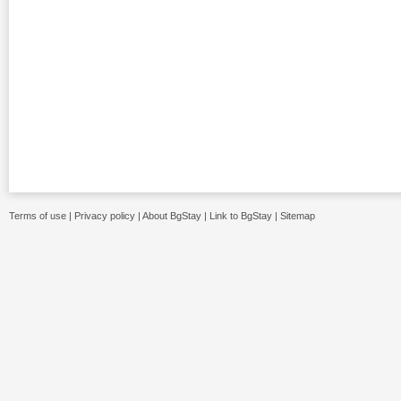
Terms of use
|
Privacy policy
|
About BgStay
|
Link to BgStay
|
Sitemap