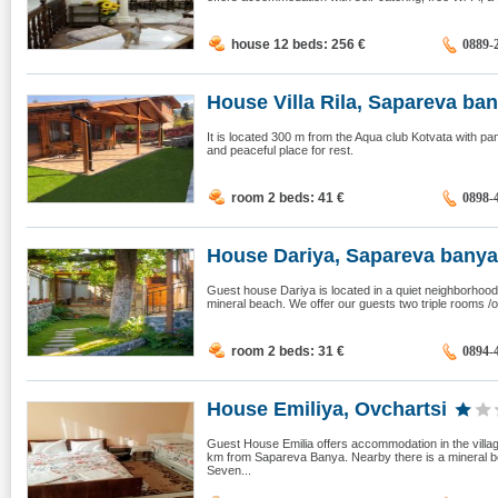
house 12 beds: 256
€
0889-
House Villa Rila, Sapareva ba
It is located 300 m from the Aqua club Kotvata with pa
and peaceful place for rest.
room 2 beds: 41
€
0898-
House Dariya, Sapareva banya
Guest house Dariya is located in a quiet neighborhood
mineral beach. We offer our guests two triple rooms /on
room 2 beds: 31
€
0894-
House Emiliya, Ovchartsi
Guest House Emilia offers accommodation in the villag
km from Sapareva Banya. Nearby there is a mineral be
Seven...