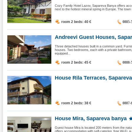
Cozy Family Hotel Lazov, Sapareva Banya offers acco
next to the hottest mineral spring in Europe. The town i
room 2 beds: 40
€
0885-
Andreevi Guest Houses, Sapare
Three detached houses built in a common yard. Furnish
houses. Two bedrooms, each with a private bathroom, l
equipped...
room 2 beds: 45
€
0888-
House Rila Terraces, Sapareva 
room 2 beds: 38
€
0887-
House Mira, Sapareva banya
Guest house Mira is located 200 meters from the natu
offers accommodation with self-catering, free Wi-Fi, a 