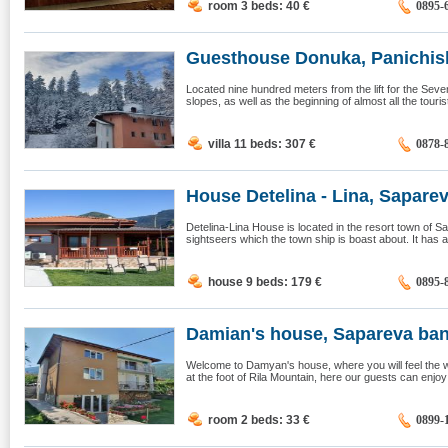
room 3 beds: 40
€
0895-
Guesthouse Donuka, Panichis
Located nine hundred meters from the lift for the Seve
slopes, as well as the beginning of almost all the tourist 
villa 11 beds: 307
€
0878-
House Detelina - Lina, Sapareva
Detelina-Lina House is located in the resort town of Sa
sightseers which the town ship is boast about. It has 
house 9 beds: 179
€
0895-
Damian's house, Sapareva ba
Welcome to Damyan's house, where you will feel the
at the foot of Rila Mountain, here our guests can enjo
room 2 beds: 33
€
0899-