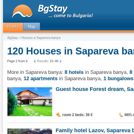
Hotels
Map
BgStay
> Houses в Sapareva banya
120 Houses in Sapareva ba
Page 2 from 6
Results:
21
-
40
More in Sapareva banya:
8 hotels
in Sapareva banya
,
8
banya
,
12 apartments
in Sapareva banya
,
1 bungalows
Guest house Forest dream, Sap
room 2 beds: 36
€
0895-
Family hotel Lazov, Sapareva b