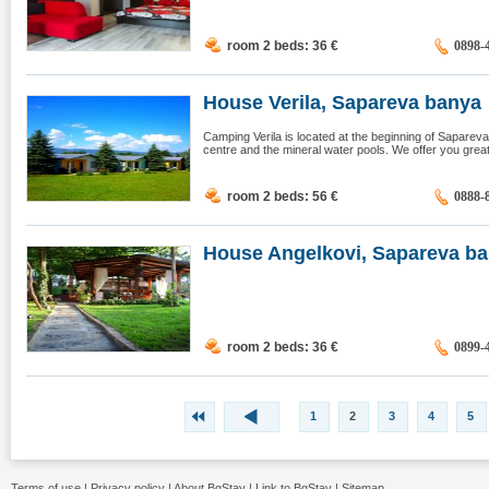
room 2 beds: 36
€
0898-
House Verila, Sapareva banya
Camping Verila is located at the beginning of Sapare
centre and the mineral water pools. We offer you great p
room 2 beds: 56
€
0888-
House Angelkovi, Sapareva b
room 2 beds: 36
€
0899-
1
2
3
4
5
Terms of use
|
Privacy policy
|
About BgStay
|
Link to BgStay
|
Sitemap