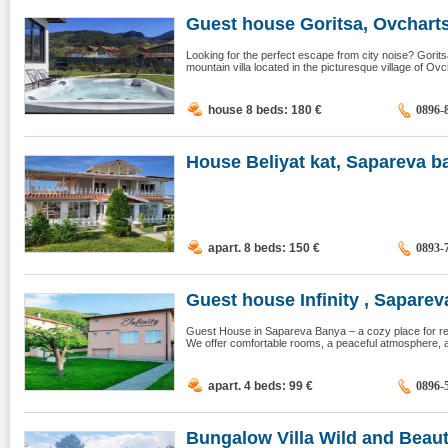
Guest house Goritsa, Ovcharts
Looking for the perfect escape from city noise? Gori
mountain villa located in the picturesque village of Ovc
house 8 beds: 180
€
0896-
House Beliyat kat, Sapareva b
apart. 8 beds: 150
€
0893-
Guest house Infinity , Sapareva
Guest House in Sapareva Banya – a cozy place for rela
We offer comfortable rooms, a peaceful atmosphere, a
apart. 4 beds: 99
€
0896-
Bungalow Villa Wild and Beauti