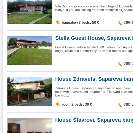
Villa Divo i Krasivo is located in the village of Ovchar
Banya. If you are looking for fresh mountain air, peace, 
bungalow 3 beds: 50
€
0899-
Stella Guest House, Sapareva 
Guest House Stella is located 500 meters from Aqua Clu
bright, clean and comfortably furnished rooms and ap
0888-
House Zdravets, Sapareva ba
Zdravets House, Sapareva Banya has an apartment, t
beds with a tavern and a barbecue. The yard is wonde
Each of...
room 2 beds: 30
€
0887-
House Stavrovi, Sapareva ban