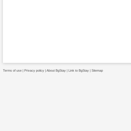
Terms of use
|
Privacy policy
|
About BgStay
|
Link to BgStay
|
Sitemap