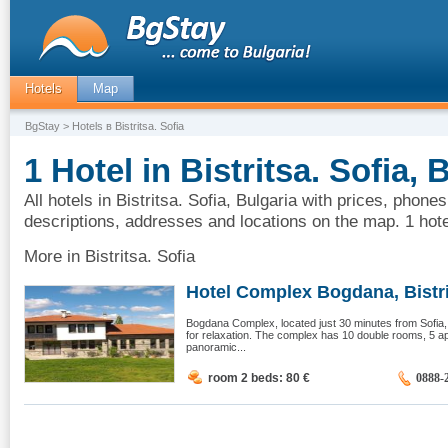
Hotels
Map
BgStay
> Hotels в Bistritsa. Sofia
1 Hotel in Bistritsa. Sofia, 
All hotels in Bistritsa. Sofia, Bulgaria with prices, phones
descriptions, addresses and locations on the map. 1 hotel
More in Bistritsa. Sofia
Hotel Complex Bogdana, Bistrit
Bogdana Complex, located just 30 minutes from Sofia
for relaxation. The complex has 10 double rooms, 5 a
panoramic...
room 2 beds: 80
€
0888-