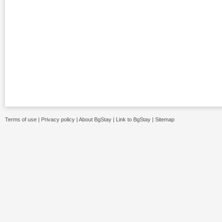
Terms of use
|
Privacy policy
|
About BgStay
|
Link to BgStay
|
Sitemap