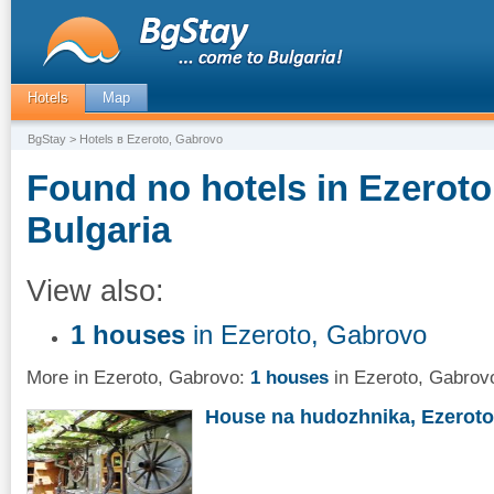
Hotels
Map
BgStay
> Hotels в Ezeroto, Gabrovo
Found no hotels in Ezeroto
Bulgaria
View also:
1 houses
in Ezeroto, Gabrovo
More in Ezeroto, Gabrovo:
1 houses
in Ezeroto, Gabrov
House na hudozhnika, Ezeroto,