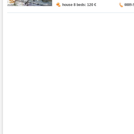
house 8 beds: 120
€
0889-