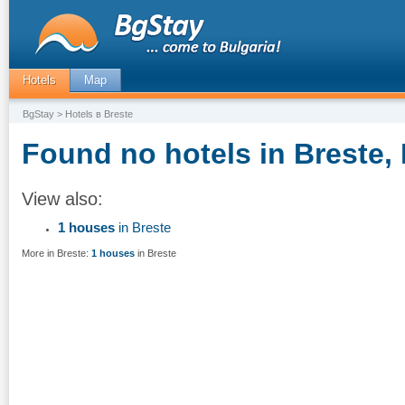
Hotels
Map
BgStay
> Hotels в Breste
Found no hotels in Breste, 
View also:
1 houses
in Breste
More in Breste:
1 houses
in Breste