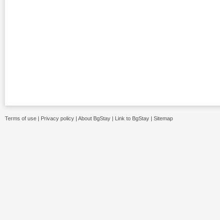
Terms of use
|
Privacy policy
|
About BgStay
|
Link to BgStay
|
Sitemap