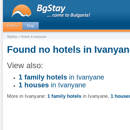
Hotels
Map
BgStay
> Hotels в Ivanyane
Found no hotels in Ivanyan
View also:
1 family hotels
in Ivanyane
1 houses
in Ivanyane
More in Ivanyane:
1 family hotels
in Ivanyane
,
1 house