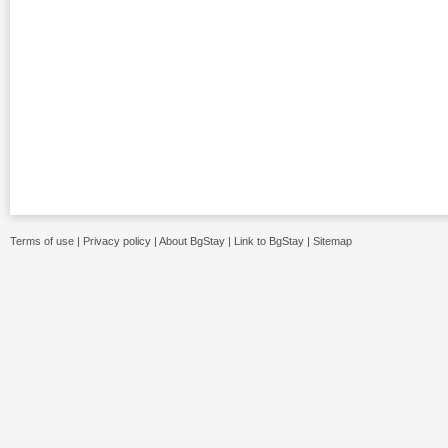
Terms of use
|
Privacy policy
|
About BgStay
|
Link to BgStay
|
Sitemap