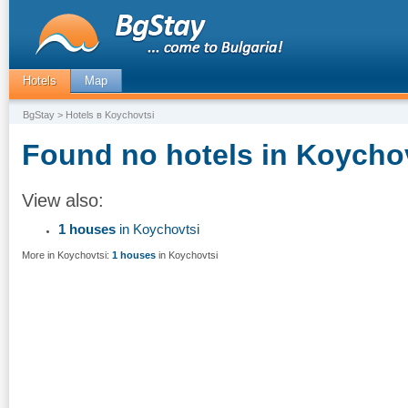
Hotels
Map
BgStay
> Hotels в Koychovtsi
Found no hotels in Koychov
View also:
1 houses
in Koychovtsi
More in Koychovtsi:
1 houses
in Koychovtsi