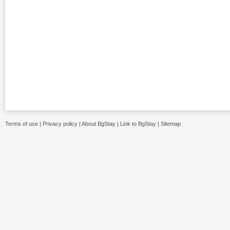
Terms of use
|
Privacy policy
|
About BgStay
|
Link to BgStay
|
Sitemap