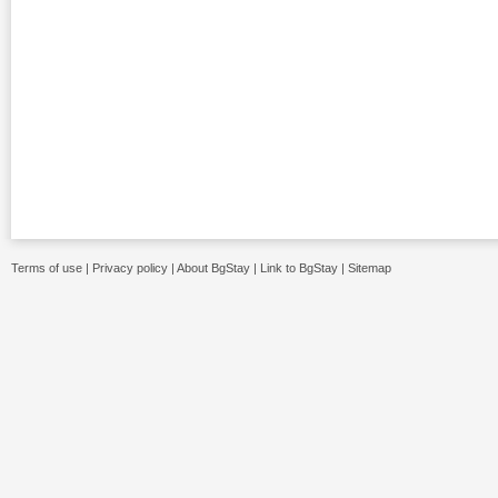
Terms of use
|
Privacy policy
|
About BgStay
|
Link to BgStay
|
Sitemap