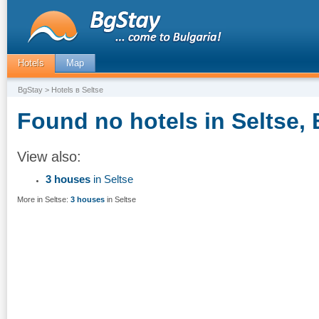
Hotels
Map
BgStay
> Hotels в Seltse
Found no hotels in Seltse, 
View also:
3 houses
in Seltse
More in Seltse:
3 houses
in Seltse