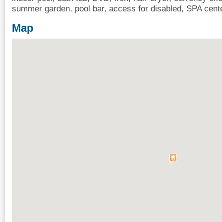
summer garden, pool bar, access for disabled, SPA cent
Map