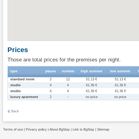
Prices
Those are total prices for the premises per night.
type
places
number
high summer
low summer
standard room
2
12
51.13 €
51.13 €
studio
4
4
61.36 €
61.36 €
studio
4
4
61.36 €
61.36 €
luxury apartment
2
-
no price
no price
Back
Terms of use
|
Privacy policy
|
About BgStay
|
Link to BgStay
|
Sitemap