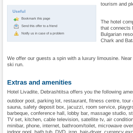
tourism and pl
Useful
Bookmark this page
The hotel comp
Send this offer to a friend
that connects 
Bulgarian reso
Notify us in case of a problem
Chark and Bat
We offer our guests a spin with a luxury limousine. Near 
ski run.
Extras and amenities
Hotel Livadite, Debrashtitsa offers you the following amen
outdoor pool, parking lot, restaurant, fitness centre, tour 
sauna, safety deposit box, jacuzzi, room service, playgro
barbeque, conference hall, lobby bar, massage studio, st
TV set, kitchen, cable television, satellite tv, air conditio
minibar, phone, internet, bathroom/toilet, microwave oven
indoor pool, bath tub, DVD, iron, hair-dryer, currency exc