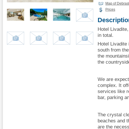
Map of Debrash
Prices
Descriptio
Hotel Livadite
in total.
Hotel Livadite 
south from the
the mountainsi
the countrysi
We are expecti
complex. It of
services like 
bar, parking a
The crystal cl
beaches and th
are the necess