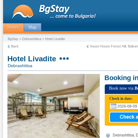
Hotels
Map
BgStay
>
Debrashtitsa
> Hotel Livadite
Back
house House Forest Hill, Balkan
Hotel Livadite
Debrashtitsa
Booking i
Book now via
B
Check in date:
Debrashtitsa, 