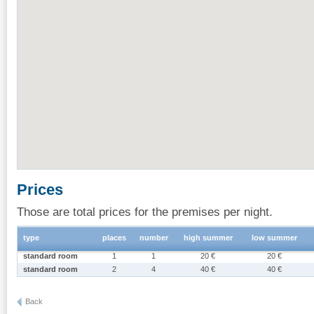
Prices
Those are total prices for the premises per night.
type
places
number
high summer
low summer
standard room
1
1
20 €
20 €
standard room
2
4
40 €
40 €
Back