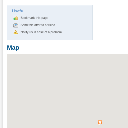
Useful
Bookmark this page
Send this offer to a friend
Notify us in case of a problem
Map