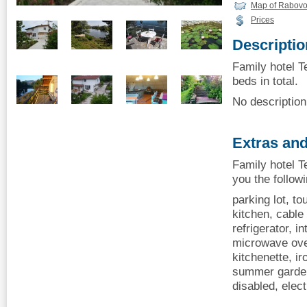
Map of Rabov
Prices
Descriptio
Family hotel T
beds in total.
No description 
Extras and
Family hotel T
you the follow
parking lot, to
kitchen, cable 
refrigerator, i
microwave oven
kitchenette, i
summer garden
disabled, elect