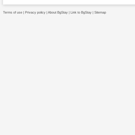
Terms of use
|
Privacy policy
|
About BgStay
|
Link to BgStay
|
Sitemap