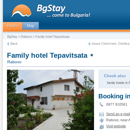
Hotels
Map
BgStay
>
Rabovo
> Family hotel Tepavitsata
Back
house Cherni lom, Ostritsa
Family hotel Tepavitsata
Rabovo
Check also
family hotels in
Booking i
0877 910561
Send an e-mai
Rabovo, near A
Visit website