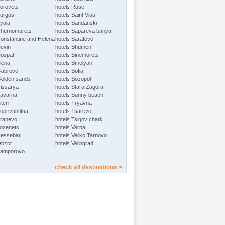
Borovets
hotels Ruse
Burgas
hotels Saint Vlas
Byala
hotels Sandanski
Chernomorets
hotels Sapareva banya
Constantine and Helena
hotels Sarafovo
Devin
hotels Shumen
Dospat
hotels Sinemorets
Elena
hotels Smolyan
Gabrovo
hotels Sofia
Golden sands
hotels Sozopol
Hissarya
hotels Stara Zagora
Kavarna
hotels Sunny beach
iten
hotels Tryavna
oprivshtitsa
hotels Tsarevo
Kranevo
hotels Tsigov chark
Lozenets
hotels Varna
Nessebar
hotels Veliko Tarnovo
Obzor
hotels Velingrad
Pamporovo
check all destinations >