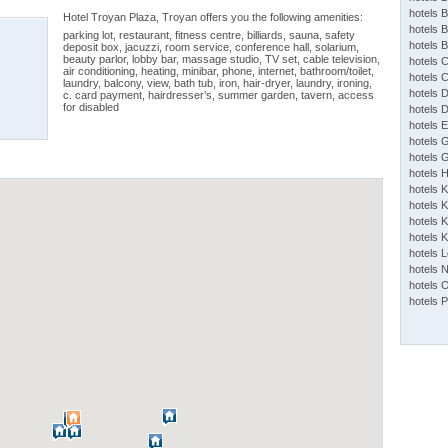
hotels 
Hotel Troyan Plaza, Troyan offers you the following amenities:
hotels 
parking lot, restaurant, fitness centre, billiards, sauna, safety
hotels 
deposit box, jacuzzi, room service, conference hall, solarium,
beauty parlor, lobby bar, massage studio, TV set, cable television,
hotels 
air conditioning, heating, minibar, phone, internet, bathroom/toilet,
hotels 
laundry, balcony, view, bath tub, iron, hair-dryer, laundry, ironing,
hotels 
c. card payment, hairdresser’s, summer garden, tavern, access
for disabled
hotels 
hotels 
hotels 
hotels 
hotels 
hotels 
hotels K
hotels K
hotels 
hotels 
hotels 
hotels 
hotels 