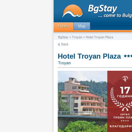
Hotels
Map
BgStay
>
Troyan
> Hotel Troyan Plaza
Back
Hotel Troyan Plaza
Troyan