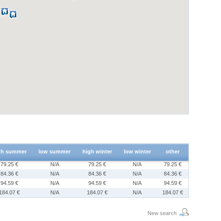
gh summer
low summer
high winter
low winter
other
79.25 €
N/A
79.25 €
N/A
79.25 €
84.36 €
N/A
84.36 €
N/A
84.36 €
94.59 €
N/A
94.59 €
N/A
94.59 €
184.07 €
N/A
184.07 €
N/A
184.07 €
New search