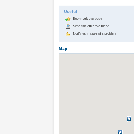
Useful
Bookmark this page
Send this offer to a friend
Notify us in case of a problem
Map