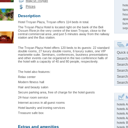
Map of Troyan
hot
Prices
fami
hou
Description
apa
Hotel Troyan Plaza, Troyan offers 114 beds in total.
bun
The Troyan Plaza Hotel is located right on the bank of the Beli
sep
Ossum River,in the very centre of the town Troyan, close to the
central commercial area ,and just 5 minutes away from the railway
station and the Bus station.
A
The Troyan Plaza Hotel offers 120 beds to its guests: 22 standard
double rooms, 27 luxury double rooms, 6 luxury suites, one VIP
Quick 
marionette suite. Seminars, conferences, business presentations
and other events can be organized in the two conference halls of
Search
the hotel with a capacity of 40 and 80 people, respectively.
Search
Search
The hotel also features:
Search
Relax center
Modern fitness hall
Search
Hair and beauty salon
Secure parking area, free of charge for the hotel guests
M
24-hour room service
Internet access in all guest rooms
hotels 
Hotel laundry and ironing services
hotels A
Treasure safe box
hotels 
hotels Ap
hotels B
Extras and amenities
hotels 