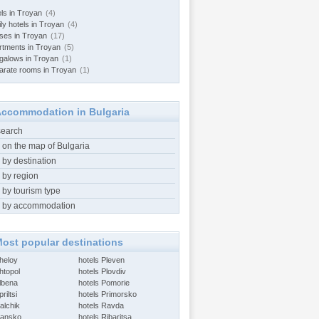
els in Troyan
(4)
ly hotels in Troyan
(4)
ses in Troyan
(17)
rtments in Troyan
(5)
galows in Troyan
(1)
arate rooms in Troyan
(1)
ccommodation in Bulgaria
search
 on the map of Bulgaria
 by destination
 by region
 by tourism type
 by accommodation
ost popular destinations
Aheloy
hotels Pleven
htopol
hotels Plovdiv
Albena
hotels Pomorie
riltsi
hotels Primorsko
alchik
hotels Ravda
Bansko
hotels Ribaritsa