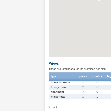
Prices
Those are total prices for the premises per night.
type
places
number
hi
standard room
2
22
luxury room
2
27
apartment
2
6
maisonette
2
1
Back