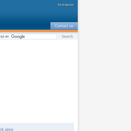
Български
Contact us
ck also