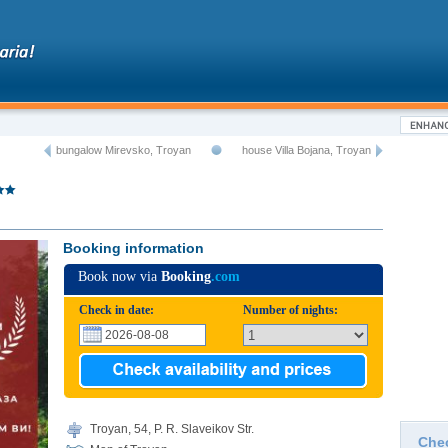
bungalow Mirevsko, Troyan
house Villa Bojana, Troyan
Booking information
Book now via
Booking
.com
Check in date:
Number of nights:
Troyan, 54, P. R. Slaveikov Str.
Che