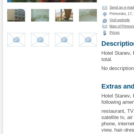
Send an e-mai
Primorsko, 17, 
Visit website
Map of Primor
Prices
Descriptio
Hotel Stanev, 
total.
No description 
Extras and
Hotel Stanev, 
following amen
restaurant, TV 
satellite tv, ai
phone, internet
view, hair-dres