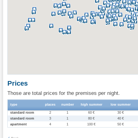
Prices
Those are total prices for the premises per night.
type
places
number
high summer
low summer
standard room
2
1
60 €
30 €
standard room
3
1
80 €
40 €
apartment
4
1
100 €
50 €