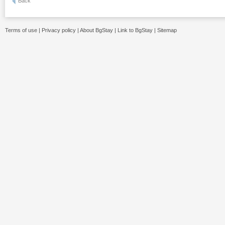
Back
Terms of use
|
Privacy policy
|
About BgStay
|
Link to BgStay
|
Sitemap