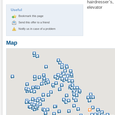
hairdresser’s,
elevator
Useful
Bookmark this page
Send this offer to a friend
Notify us in case of a problem
Map