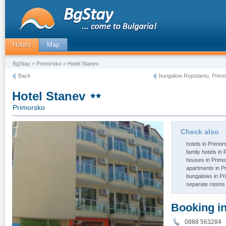
Hotels
Map
BgStay
>
Primorsko
> Hotel Stanev
Back
bungalow Ropotamo, Primo
Hotel Stanev
Primorsko
Check also
hotels in Primor
family hotels in
houses in Primo
apartments in P
bungalows in P
separate rooms 
Booking i
0888 563284