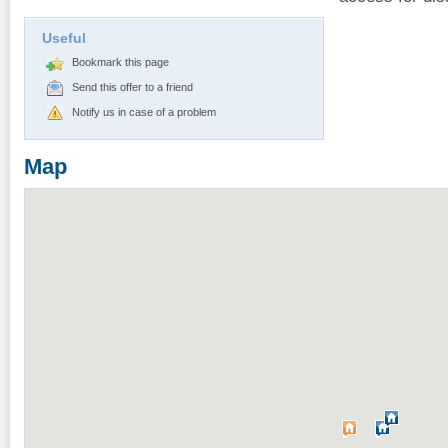
Useful
Bookmark this page
Send this offer to a friend
Notify us in case of a problem
Map