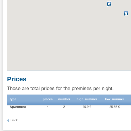
Prices
Those are total prices for the premises per night.
type
places
number
high summer
low summer
Apartment
4
2
40.9 €
25.56 €
Back