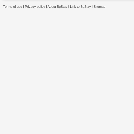
Terms of use
|
Privacy policy
|
About BgStay
|
Link to BgStay
|
Sitemap