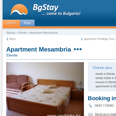
Hotels
Map
BgStay
>
Elenite
> Apartment Mesambria
Back
apartment Privilege Fort, 
Apartment Mesambria
Elenite
Check also
hotels in Elenite
family hotels in 
houses in Elenit
apartments in El
Booking i
0894 71908
Send an e-mai