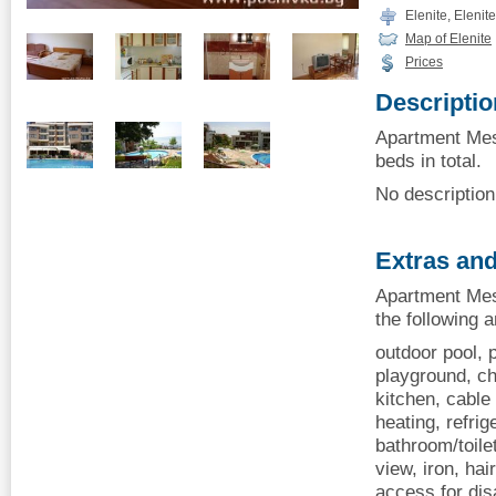
Elenite, Elenite
Map of Elenite
Prices
Descriptio
Apartment Mesa
beds in total.
No description 
Extras and
Apartment Mes
the following 
outdoor pool, p
playground, ch
kitchen, cable 
heating, refrig
bathroom/toile
view, iron, hai
access for dis