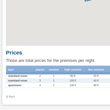
Prices
Those are total prices for the premises per night.
type
places
number
high summer
low summer
standard room
2
1
80 €
50 €
standard room
3
1
100 €
60 €
apartment
4
1
130 €
80 €
Back