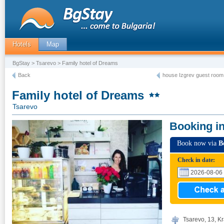
Hotels
Map
BgStay
>
Tsarevo
> Family hotel of Dreams
Back
house Izgrev guest room
Family hotel of Dreams
Tsarevo
Booking i
Book now via
B
Check in date:
Tsarevo, 13, Kr