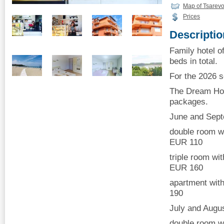
Map of Tsarev
Prices
Descriptio
Family hotel o
beds in total.
For the 2026 
The Dream Hou
packages.
June and Sep
double room wi
EUR 110
triple room wi
EUR 160
apartment with
190
July and Augu
double room wi