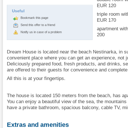
EUR 120
Useful
triple room wi
Bookmark this page
EUR 170
Send this offer to a friend
apartment with
Notify us in case of a problem
200
Dream House is located near the beach Nestinarka, in su
convenient place where you can get an experience, not j
Deliciously prepared food, fresh products, and drinks, s
are offered to their guests for convenience and complete 
All this is at your fingertips.
The house is located 150 meters from the beach, has a
You can enjoy a beautiful view of the sea, the mountains
have a private bathroom, spacious balcony, cable TV, mini
Extras and amenities