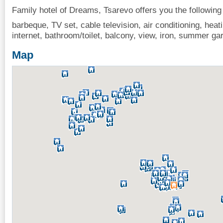
Family hotel of Dreams, Tsarevo offers you the following
barbeque, TV set, cable television, air conditioning, heati
internet, bathroom/toilet, balcony, view, iron, summer ga
Map