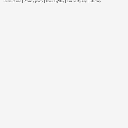
Terms of use
|
Privacy policy
|
About BgStay
|
Link to BgStay
|
Sitemap