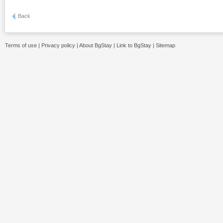
Back
Terms of use
|
Privacy policy
|
About BgStay
|
Link to BgStay
|
Sitemap