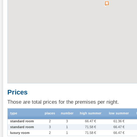
Prices
Those are total prices for the premises per night.
type
places
number
high summer
low summer
standard room
2
3
66.47 €
61.36 €
standard room
3
1
71.58 €
66.47 €
luxury room
2
1
71.58 €
66.47 €