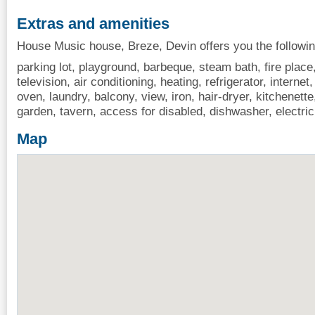
Extras and amenities
House Music house, Breze, Devin offers you the followin
parking lot, playground, barbeque, steam bath, fire place
television, air conditioning, heating, refrigerator, interne
oven, laundry, balcony, view, iron, hair-dryer, kitchenet
garden, tavern, access for disabled, dishwasher, electric
Map