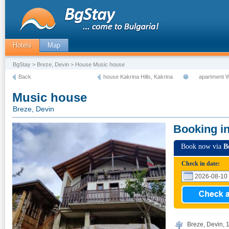
Hotels
Map
BgStay
>
Breze, Devin
> House Music house
Back
house Kakrina Hills, Kakrina
apartment 
Music house
Breze, Devin
Booking i
Book now via
B
Check in date:
Breze, Devin, 1,