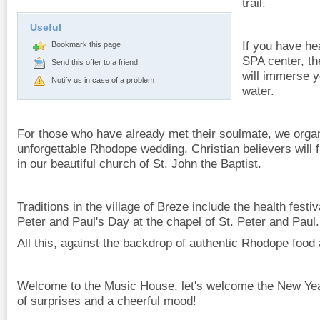
trail.
Useful
If you have he
Bookmark this page
SPA center, t
Send this offer to a friend
will immerse y
Notify us in case of a problem
water.
For those who have already met their soulmate, we organ
unforgettable Rhodope wedding. Christian believers will f
in our beautiful church of St. John the Baptist.
Traditions in the village of Breze include the health festiv
Peter and Paul's Day at the chapel of St. Peter and Paul.
All this, against the backdrop of authentic Rhodope food 
Welcome to the Music House, let's welcome the New Year
of surprises and a cheerful mood!