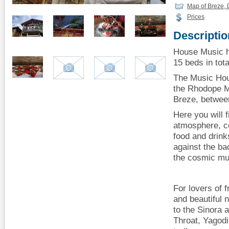
Map of Breze, 
Prices
Descriptio
House Music h
15 beds in tota
The Music Hous
the Rhodope Mo
Breze, betwee
Here you will 
atmosphere, 
food and drink
against the ba
the cosmic mus
For lovers of f
and beautiful 
to the Sinora 
Throat, Yagodi