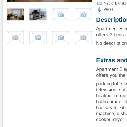
Map of Bansko
Prices
Descriptio
Apartment Ele
offers 3 beds i
No description 
Extras and
Apartment Ele
offers you the
parking lot, sk
television, sate
heating, refrige
bathroom/toilet
hair-dryer, kit
machine, dishw
cooker, dryer