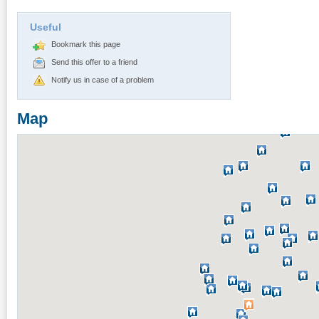
Useful
Bookmark this page
Send this offer to a friend
Notify us in case of a problem
Map