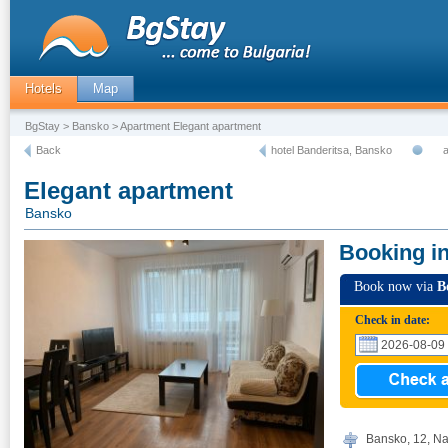
Hotels
Map
BgStay
>
Bansko
> Apartment Elegant apartment
Back
hotel Banderitsa, Bansko
Elegant apartment
Bansko
Booking i
Book now via
B
Check in date:
Bansko, 12, Na