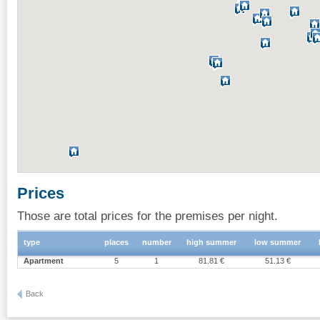
Prices
Those are total prices for the premises per night.
type
places
number
high summer
low summer
Apartment
5
1
81.81 €
51.13 €
Back