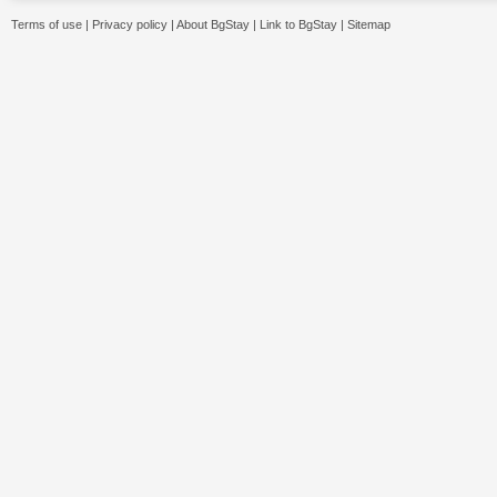
Terms of use
|
Privacy policy
|
About BgStay
|
Link to BgStay
|
Sitemap