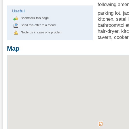
following amen
Useful
parking lot, j
Bookmark this page
kitchen, satelli
bathroom/toile
Send this offer to a friend
hair-dryer, ki
Notify us in case of a problem
tavern, cooker
Map