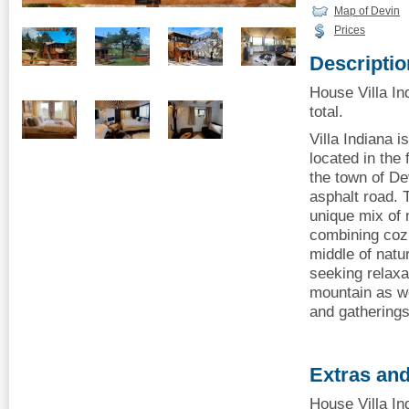
Map of Devin
Prices
Descriptio
House Villa In
total.
Villa Indiana 
located in the
the town of De
asphalt road. 
unique mix of 
combining cozi
middle of natu
seeking relaxat
mountain as we
and gatherings
Extras and
House Villa In