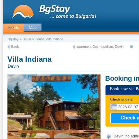
Hotels
Map
BgStay
>
Devin
> House Villa Indiana
Back
apartment Cosmopolitan, Devin
Villa Indiana
Devin
Booking i
Book now via
B
Check in date:
Devin, no addr