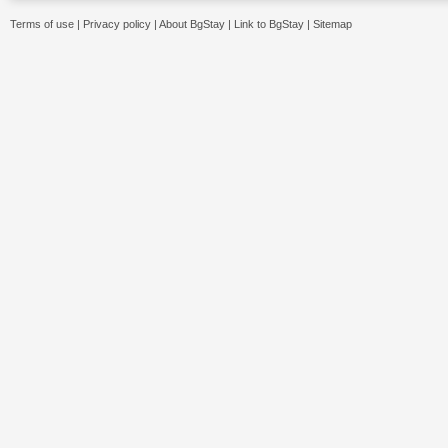
Terms of use
|
Privacy policy
|
About BgStay
|
Link to BgStay
|
Sitemap