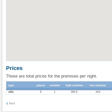
Prices
Those are total prices for the premises per night.
type
places
number
high summer
low summer
villa
8
1
360 €
N/A
Back