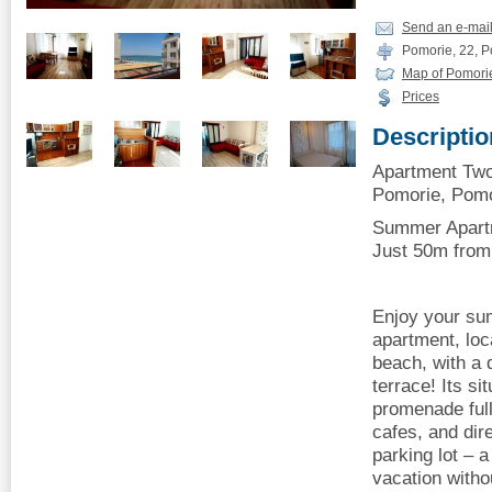
Send an e-mai
Pomorie, 22, Po
Map of Pomori
Prices
Descriptio
Apartment Tw
Pomorie, Pomor
Summer Apartm
Just 50m from
Enjoy your su
apartment, loc
beach, with a 
terrace! Its si
promenade full
cafes, and dir
parking lot – a
vacation with