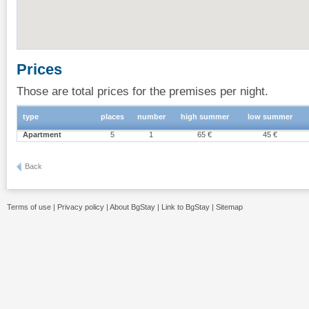
Prices
Those are total prices for the premises per night.
type
places
number
high summer
low summer
Apartment
5
1
65 €
45 €
Back
Terms of use
|
Privacy policy
|
About BgStay
|
Link to BgStay
|
Sitemap