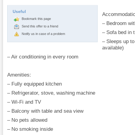
Useful
Accommodatio
Bookmark this page
– Bedroom wit
Send this offer to a friend
– Sofa bed in 
Notify us in case of a problem
– Sleeps up to
available)
– Air conditioning in every room
Amenities:
– Fully equipped kitchen
– Refrigerator, stove, washing machine
– Wi-Fi and TV
– Balcony with table and sea view
– No pets allowed
– No smoking inside