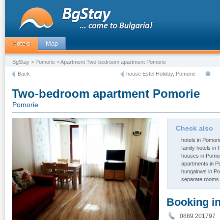
Hotels
Map
BgStay
>
Pomorie
> Apartment Two-bedroom apartment Pomorie
Back
house Estel Holiday, Pomorie
Two-bedroom apartment Pomorie
Pomorie
Check also
hotels in Pomori
family hotels in
houses in Pomo
apartments in P
bungalows in P
separate rooms 
Booking i
0889 20179