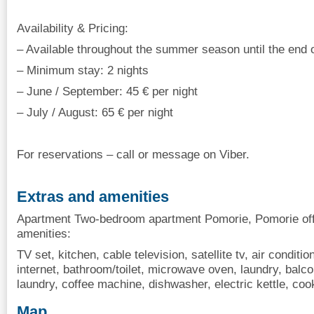
Availability & Pricing:
– Available throughout the summer season until the end
– Minimum stay: 2 nights
– June / September: 45 € per night
– July / August: 65 € per night
For reservations – call or message on Viber.
Extras and amenities
Apartment Two-bedroom apartment Pomorie, Pomorie offe
amenities:
TV set, kitchen, cable television, satellite tv, air conditio
internet, bathroom/toilet, microwave oven, laundry, balcon
laundry, coffee machine, dishwasher, electric kettle, co
Map