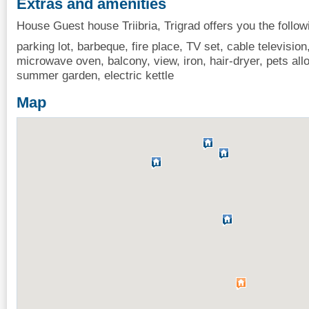
Extras and amenities
House Guest house Triibria, Trigrad offers you the follow
parking lot, barbeque, fire place, TV set, cable television,
microwave oven, balcony, view, iron, hair-dryer, pets al
summer garden, electric kettle
Map