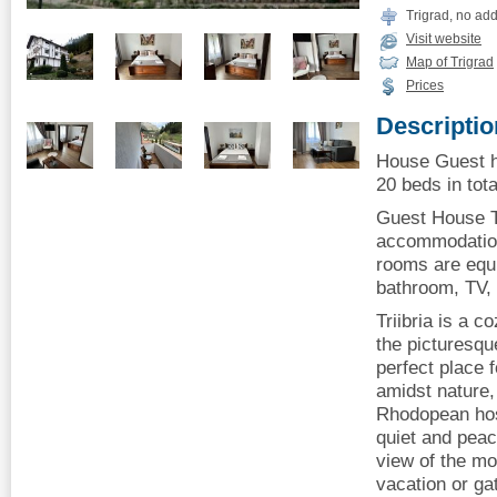
Trigrad, no ad
Visit website
Map of Trigrad
Prices
Descriptio
House Guest ho
20 beds in tota
Guest House Tr
accommodation 
rooms are equi
bathroom, TV, 
Triibria is a c
the picturesque
perfect place 
amidst nature, 
Rhodopean hospi
quiet and peac
view of the mou
vacation or ga