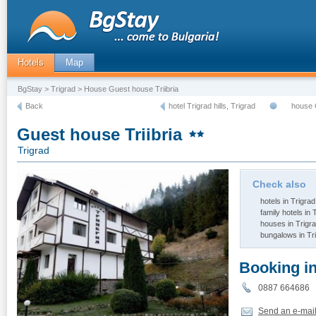
Hotels
Map
BgStay
>
Trigrad
> House Guest house Triibria
Back
hotel Trigrad hills, Trigrad
house 
Guest house Triibria
Trigrad
Check also
hotels in Trigrad
family hotels in 
houses in Trigr
bungalows in Tr
Booking i
0887 66468
Send an e-mai