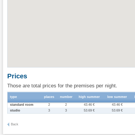
Prices
Those are total prices for the premises per night.
type
places
number
high summer
low summer
standard room
2
2
43.46 €
43.46 €
studio
3
3
53.69 €
53.69 €
Back