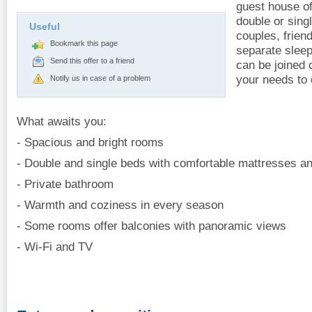
guest house o
double or sing
Useful
couples, frien
Bookmark this page
separate slee
Send this offer to a friend
can be joined 
your needs to
Notify us in case of a problem
What awaits you:
- Spacious and bright rooms
- Double and single beds with comfortable mattresses an
- Private bathroom
- Warmth and coziness in every season
- Some rooms offer balconies with panoramic views
- Wi-Fi and TV