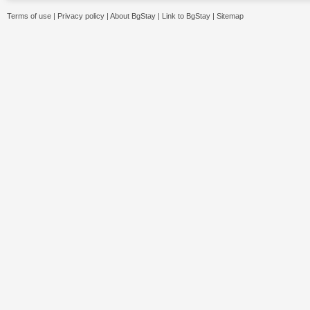
Terms of use
|
Privacy policy
|
About BgStay
|
Link to BgStay
|
Sitemap