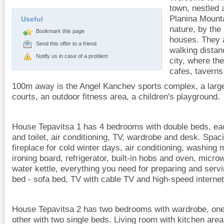
town, nestled a
Planina Mounta
Useful
nature, by the 
Bookmark this page
houses. They 
Send this offer to a friend
walking distan
Notify us in case of a problem
city, where t
cafes, taverns
100m away is the Angel Kanchev sports complex, a larg
courts, an outdoor fitness area, a children's playground.
House Tepavitsa 1 has 4 bedrooms with double beds, ea
and toilet, air conditioning, TV, wardrobe and desk. Spac
fireplace for cold winter days, air conditioning, washing 
ironing board, refrigerator, built-in hobs and oven, micr
water kettle, everything you need for preparing and serv
bed - sofa bed, TV with cable TV and high-speed internet
House Tepavitsa 2 has two bedrooms with wardrobe, one
other with two single beds. Living room with kitchen area 