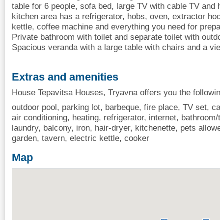
table for 6 people, sofa bed, large TV with cable TV and 
kitchen area has a refrigerator, hobs, oven, extractor h
kettle, coffee machine and everything you need for prepa
Private bathroom with toilet and separate toilet with ou
Spacious veranda with a large table with chairs and a vi
Extras and amenities
House Tepavitsa Houses, Tryavna offers you the followin
outdoor pool, parking lot, barbeque, fire place, TV set, cab
air conditioning, heating, refrigerator, internet, bathroom
laundry, balcony, iron, hair-dryer, kitchenette, pets all
garden, tavern, electric kettle, cooker
Map