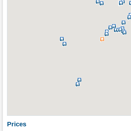
Prices