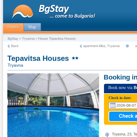
Hotels
Map
BgStay
>
Tryavna
> House Tepavitsa Houses
Back
apartment Alba, Tryavna
a
Tepavitsa Houses
Tryavna
Booking i
Book now via
B
Check in date:
Tryavna, 23, Te