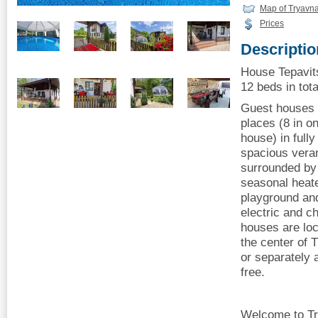
Map of Tryavn
Prices
Descriptio
House Tepavit
12 beds in tota
Guest houses T
places (8 in o
house) in fully
spacious vera
surrounded by 
seasonal heate
playground an
electric and c
houses are lo
the center of 
or separately 
free.
Welcome to Tr