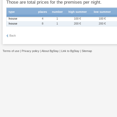
Those are total prices for the premises per night.
type
places
number
high summer
low summer
house
4
1
100 €
100 €
house
8
1
200 €
200 €
Back
Terms of use
|
Privacy policy
|
About BgStay
|
Link to BgStay
|
Sitemap