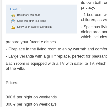
its own bathro
privacy.
Useful
- 1 bedroom wi
Bookmark this page
children, as w
Send this offer to a friend
- Spacious liv
Notify us in case of a problem
dining area an
which includes
prepare your favorite dishes.
- Fireplace in the living room to enjoy warmth and comfo
- Large veranda with a grill fireplace, perfect for pleasa
Each room is equipped with a TV with satellite TV, whic
of the villa.
Prices:
360 € per night on weekends
300 € per night on weekdays