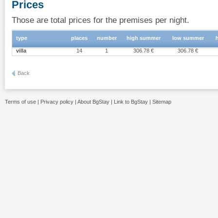
Prices
Those are total prices for the premises per night.
type
places
number
high summer
low summer
villa
14
1
306.78 €
306.78 €
Back
Terms of use
|
Privacy policy
|
About BgStay
|
Link to BgStay
|
Sitemap