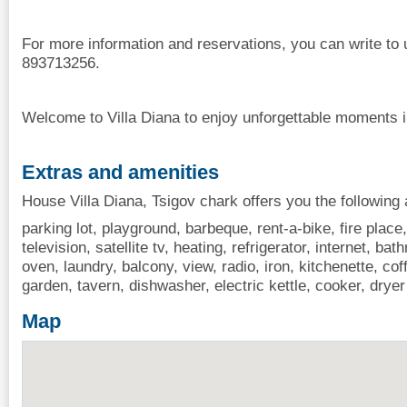
For more information and reservations, you can write to 
893713256.
Welcome to Villa Diana to enjoy unforgettable moments i
Extras and amenities
House Villa Diana, Tsigov chark offers you the following 
parking lot, playground, barbeque, rent-a-bike, fire place
television, satellite tv, heating, refrigerator, internet, b
oven, laundry, balcony, view, radio, iron, kitchenette, 
garden, tavern, dishwasher, electric kettle, cooker, drye
Map