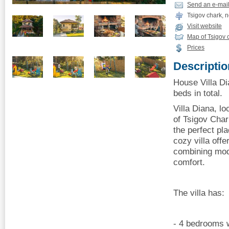
Send an e-mai
Tsigov chark, 
Visit website
Map of Tsigov 
Prices
Descriptio
House Villa Di
beds in total.
Villa Diana, l
of ​​Tsigov Ch
the perfect pl
cozy villa offe
combining mod
comfort.
The villa has:
- 4 bedrooms w