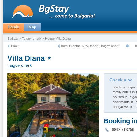
Hotels
Map
BgStay
>
Tsigov chark
> House Villa Diana
Back
hotel Brentas SPA Resort, Tsigov chark
h
Villa Diana
Tsigov chark
Check also
hotels in Tsigov
family hotels in
houses in Tsigo
apartments in T
bungalows in Ts
Booking i
0893 713256