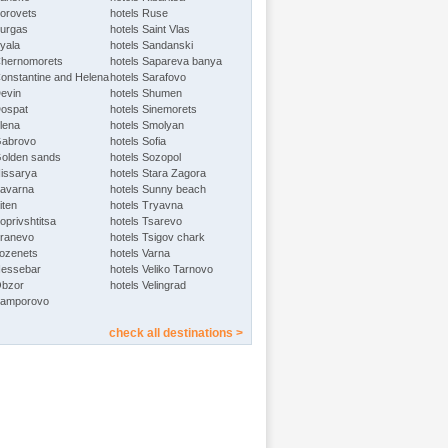
Borovets
hotels Ruse
Burgas
hotels Saint Vlas
Byala
hotels Sandanski
Chernomorets
hotels Sapareva banya
Constantine and Helena
hotels Sarafovo
Devin
hotels Shumen
Dospat
hotels Sinemorets
Elena
hotels Smolyan
Gabrovo
hotels Sofia
Golden sands
hotels Sozopol
Hissarya
hotels Stara Zagora
Kavarna
hotels Sunny beach
iten
hotels Tryavna
oprivshtitsa
hotels Tsarevo
Kranevo
hotels Tsigov chark
Lozenets
hotels Varna
Nessebar
hotels Veliko Tarnovo
Obzor
hotels Velingrad
Pamporovo
check all destinations >