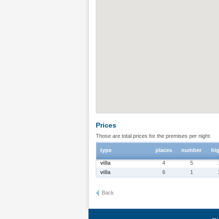
Prices
Those are total prices for the premises per night.
type
places
number
hi
villa
4
5
villa
6
1
Back