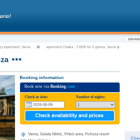
zy Apartment, Varna
apartment Chaika - 3 BDR for 5 guests, Varna
oza
Booking information
Book now via
Booking
.com
Check in date:
Number of nights:
Varna, Galata Nbhd., Priboi area, Fichoza resort
Che