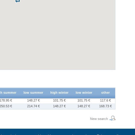
gh summer
low summer
high winter
low winter
other
178.95 €
148.27 €
101.75 €
101.75 €
117.6 €
250.53 €
214.74 €
148.27 €
148.27 €
168.73 €
New search