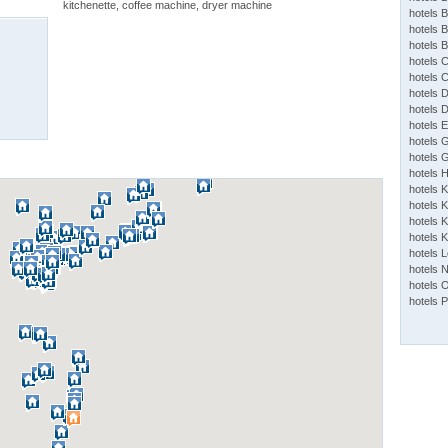
kitchenette, coffee machine, dryer machine
hotels 
hotels 
hotels 
hotels 
hotels 
hotels 
hotels 
hotels 
hotels 
hotels 
hotels 
hotels 
hotels K
hotels K
hotels 
hotels 
hotels 
hotels 
hotels 