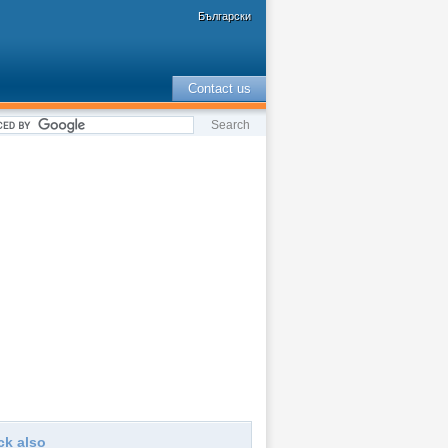
Български
Contact us
ck also