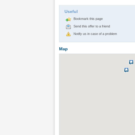
Useful
Bookmark this page
Send this offer to a friend
Notify us in case of a problem
Map