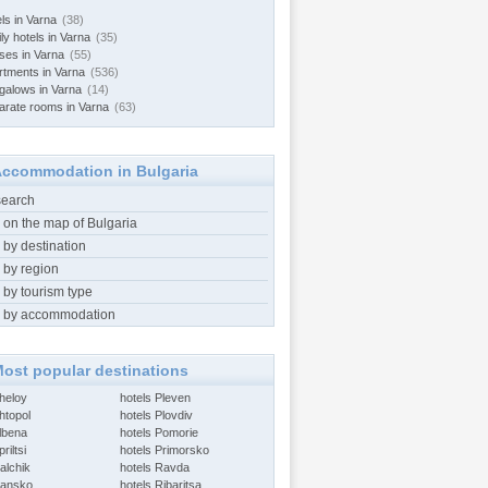
ls in Varna
(38)
ly hotels in Varna
(35)
ses in Varna
(55)
rtments in Varna
(536)
galows in Varna
(14)
arate rooms in Varna
(63)
ccommodation in Bulgaria
search
 on the map of Bulgaria
 by destination
 by region
 by tourism type
 by accommodation
ost popular destinations
Aheloy
hotels Pleven
htopol
hotels Plovdiv
Albena
hotels Pomorie
riltsi
hotels Primorsko
alchik
hotels Ravda
Bansko
hotels Ribaritsa