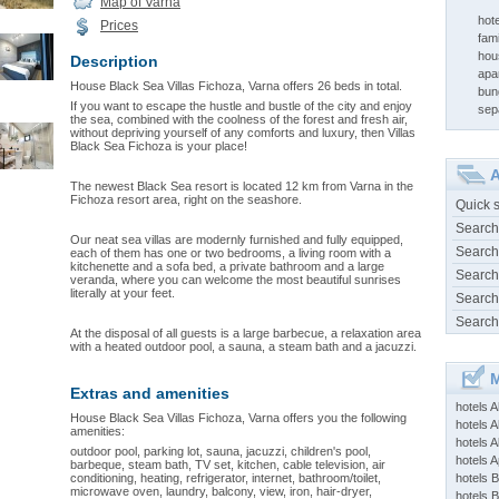
Map of Varna
hote
Prices
fami
hou
Description
apa
House Black Sea Villas Fichoza, Varna offers 26 beds in total.
bun
If you want to escape the hustle and bustle of the city and enjoy
sep
the sea, combined with the coolness of the forest and fresh air,
without depriving yourself of any comforts and luxury, then Villas
Black Sea Fichoza is your place!
A
The newest Black Sea resort is located 12 km from Varna in the
Fichoza resort area, right on the seashore.
Quick 
Search
Our neat sea villas are modernly furnished and fully equipped,
Search
each of them has one or two bedrooms, a living room with a
kitchenette and a sofa bed, a private bathroom and a large
Search
veranda, where you can welcome the most beautiful sunrises
literally at your feet.
Search
Search
At the disposal of all guests is a large barbecue, a relaxation area
with a heated outdoor pool, a sauna, a steam bath and a jacuzzi.
M
Extras and amenities
hotels 
House Black Sea Villas Fichoza, Varna offers you the following
hotels A
amenities:
hotels 
outdoor pool, parking lot, sauna, jacuzzi, children's pool,
hotels Ap
barbeque, steam bath, TV set, kitchen, cable television, air
conditioning, heating, refrigerator, internet, bathroom/toilet,
hotels B
microwave oven, laundry, balcony, view, iron, hair-dryer,
hotels 