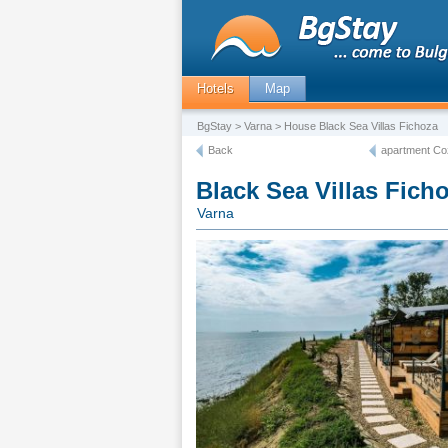
Hotels
Map
BgStay
>
Varna
> House Black Sea Villas Fichoza
Back
apartment Co
Black Sea Villas Fich
Varna