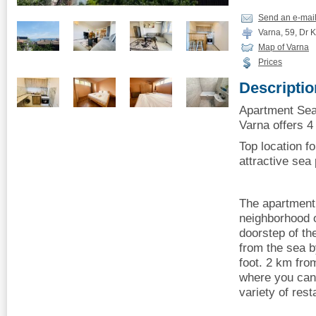
Send an e-mai
Varna, 59, Dr K
Map of Varna
Prices
Descriptio
Apartment Sea
Varna offers 4 
Top location fo
attractive se
The apartment 
neighborhood o
doorstep of th
from the sea b
foot. 2 km fr
where you can 
variety of rest