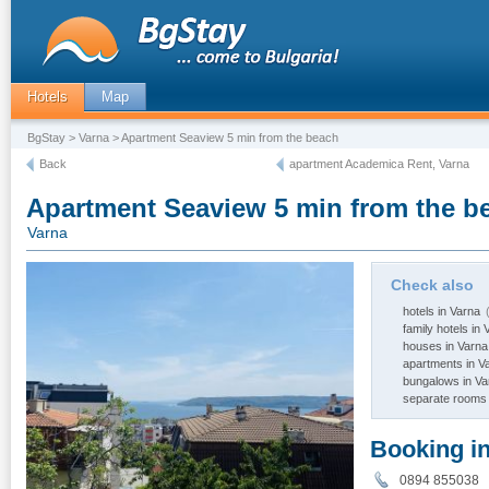
Hotels
Map
BgStay
>
Varna
> Apartment Seaview 5 min from the beach
Back
apartment Academica Rent, Varna
Apartment Seaview 5 min from the b
Varna
Check also
hotels in Varna
(
family hotels in 
houses in Varna
apartments in V
bungalows in Va
separate rooms 
Booking i
0894 85503