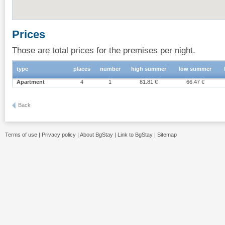
Prices
Those are total prices for the premises per night.
type
places
number
high summer
low summer
Apartment
4
1
81.81 €
66.47 €
Back
Terms of use
|
Privacy policy
|
About BgStay
|
Link to BgStay
|
Sitemap