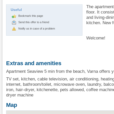
The apartment 
Useful
floor. It cons
Bookmark this page
and living-din
kitchen. New f
Send this offer to a friend
Notify us in case of a problem
Welcome!
Extras and amenities
Apartment Seaview 5 min from the beach, Varna offers yo
TV set, kitchen, cable television, air conditioning, heating
internet, bathroom/toilet, microwave oven, laundry, balcon
iron, hair-dryer, kitchenette, pets allowed, coffee machine
dryer machine
Map