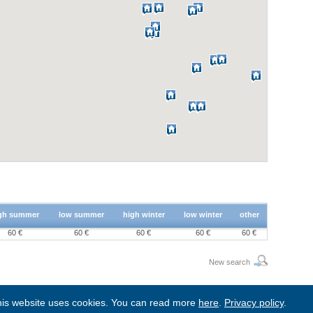
gh summer
low summer
high winter
low winter
other
60 €
60 €
60 €
60 €
60 €
New search
is website uses cookies. You can read more
here
.
Privacy policy
.
BgStay
|
Sitemap