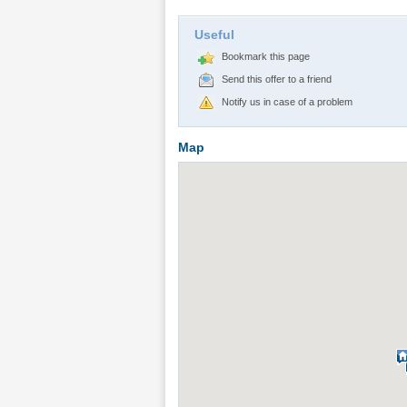
Useful
Bookmark this page
Send this offer to a friend
Notify us in case of a problem
Map