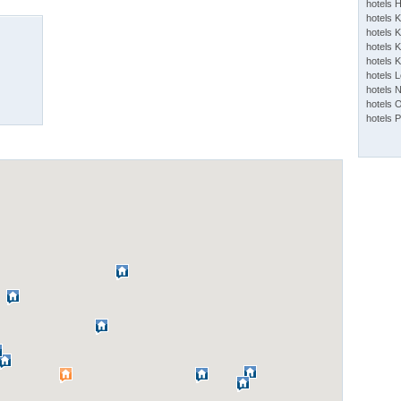
hotels 
hotels 
hotels K
hotels K
hotels 
hotels 
hotels 
hotels 
hotels 