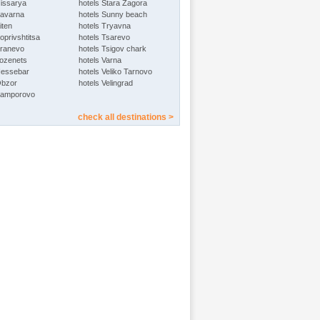
Hissarya
hotels Stara Zagora
Kavarna
hotels Sunny beach
iten
hotels Tryavna
oprivshtitsa
hotels Tsarevo
Kranevo
hotels Tsigov chark
Lozenets
hotels Varna
Nessebar
hotels Veliko Tarnovo
Obzor
hotels Velingrad
Pamporovo
check all destinations >