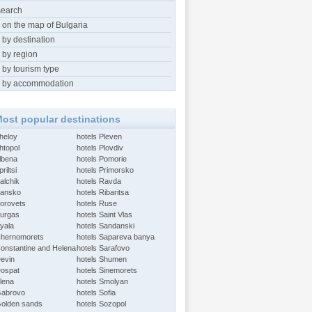
search
 on the map of Bulgaria
 by destination
 by region
 by tourism type
 by accommodation
ost popular destinations
Aheloy
hotels Pleven
htopol
hotels Plovdiv
Albena
hotels Pomorie
riltsi
hotels Primorsko
alchik
hotels Ravda
Bansko
hotels Ribaritsa
Borovets
hotels Ruse
Burgas
hotels Saint Vlas
Byala
hotels Sandanski
Chernomorets
hotels Sapareva banya
Constantine and Helena
hotels Sarafovo
Devin
hotels Shumen
Dospat
hotels Sinemorets
Elena
hotels Smolyan
Gabrovo
hotels Sofia
Golden sands
hotels Sozopol