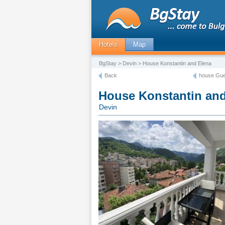
Hotels
Map
BgStay
>
Devin
> House Konstantin and Elena
Back
house Gue
House Konstantin and
Devin