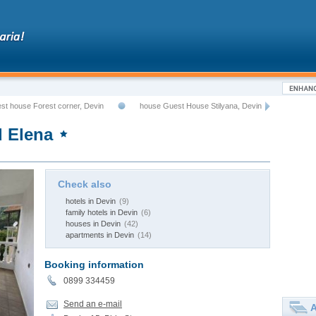
st house Forest corner, Devin
house Guest House Stilyana, Devin
 Elena
Check also
hotels in Devin
(9)
family hotels in Devin
(6)
houses in Devin
(42)
apartments in Devin
(14)
Booking information
0899 334459
Send an e-mail
A