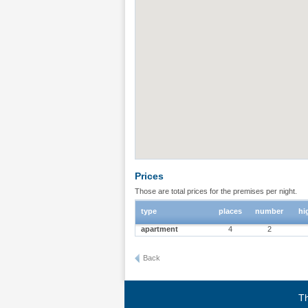
Prices
Those are total prices for the premises per night.
type
places
number
hi
apartment
4
2
Back
Th
Terms of use
|
Privacy policy
|
About BgStay
|
Link to 