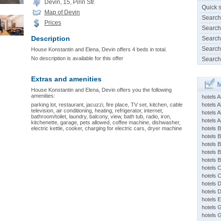
Devin, 15, Pirin Str.
Quick 
Map of Devin
Search
Prices
Search
Description
Search
Search
House Konstantin and Elena, Devin offers 4 beds in total.
No description is available for this offer
Search
Extras and amenities
M
House Konstantin and Elena, Devin offers you the following
amenities:
hotels 
parking lot, restaurant, jacuzzi, fire place, TV set, kitchen, cable
hotels A
television, air conditioning, heating, refrigerator, internet,
hotels 
bathroom/toilet, laundry, balcony, view, bath tub, radio, iron,
hotels Ap
kitchenette, garage, pets allowed, coffee machine, dishwasher,
electric kettle, cooker, charging for electric cars, dryer machine
hotels B
hotels 
hotels 
hotels 
hotels 
hotels 
hotels 
hotels 
hotels 
hotels 
hotels 
hotels 