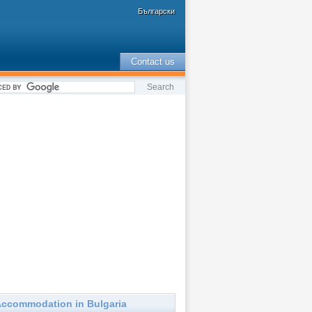
Български
Contact us
ccommodation in Bulgaria