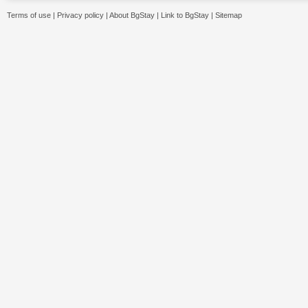
Terms of use
|
Privacy policy
|
About BgStay
|
Link to BgStay
|
Sitemap