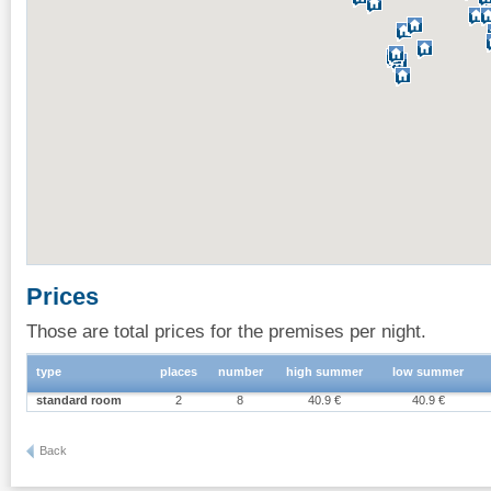
Prices
Those are total prices for the premises per night.
type
places
number
high summer
low summer
standard room
2
8
40.9 €
40.9 €
Back