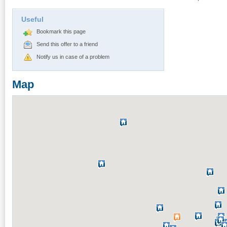
Useful
Bookmark this page
Send this offer to a friend
Notify us in case of a problem
Map