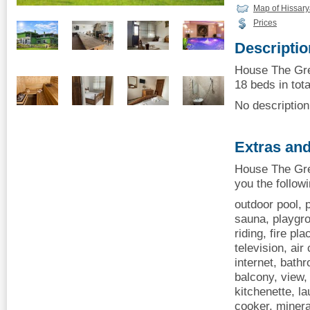
Map of Hissar
Prices
Descriptio
House The Gre
18 beds in tota
No description 
Extras and
House The Gre
you the follow
outdoor pool, p
sauna, playgr
riding, fire pl
television, air
internet, bath
balcony, view, 
kitchenette, la
cooker, minera