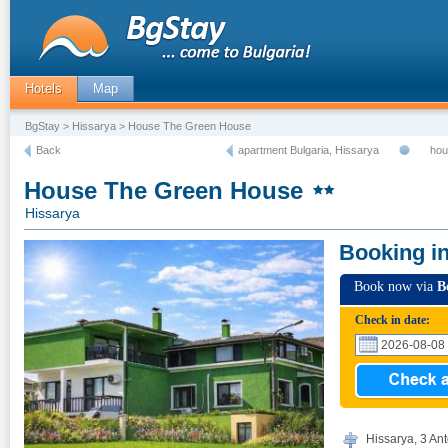
Hotels
Map
BgStay
>
Hissarya
> House The Green House
Back
apartment Bulgaria, Hissarya
hou
House The Green House
Hissarya
Booking i
Book now via
B
Check in date:
Hissarya, 3 Anto