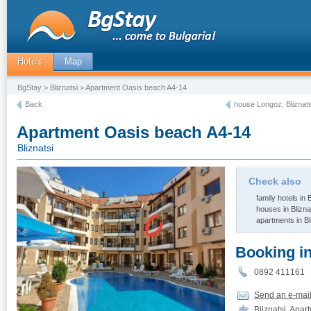
Hotels
Map
BgStay
>
Bliznatsi
> Apartment Oasis beach A4-14
Back
house Longoz, Bliznats
Apartment Oasis beach A4-14
Bliznatsi
Check also
family hotels in B
houses in Blizna
apartments in Bl
Booking i
0892 411161
Send an e-mai
Bliznatsi, Apa