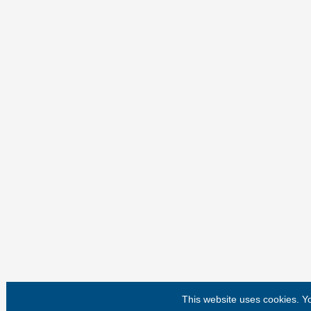
This website uses cookies. 