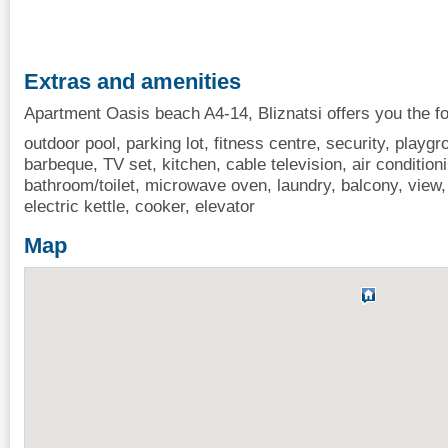
Extras and amenities
Apartment Oasis beach A4-14, Bliznatsi offers you the fo
outdoor pool, parking lot, fitness centre, security, playgr
barbeque, TV set, kitchen, cable television, air conditionin
bathroom/toilet, microwave oven, laundry, balcony, view, 
electric kettle, cooker, elevator
Map