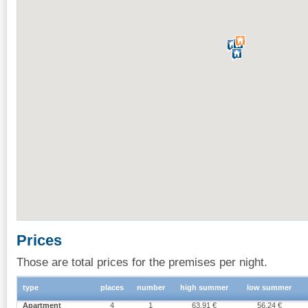
Prices
Those are total prices for the premises per night.
type
places
number
high summer
low summer
Apartment
4
1
63.91 €
56.24 €