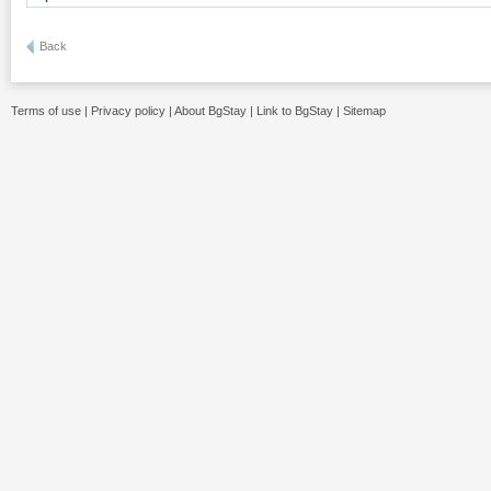
Back
Terms of use
|
Privacy policy
|
About BgStay
|
Link to BgStay
|
Sitemap