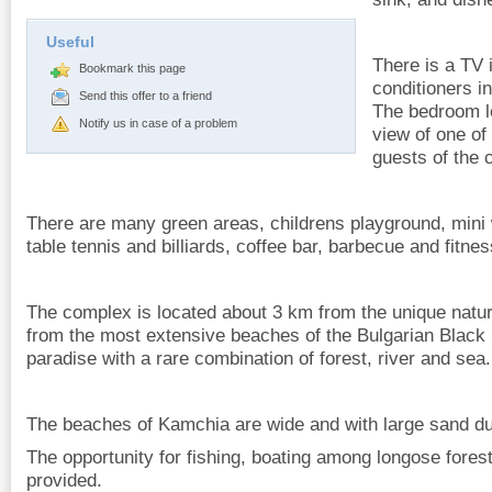
Useful
There is a TV i
Bookmark this page
conditioners i
Send this offer to a friend
The bedroom le
Notify us in case of a problem
view of one of 
guests of the 
There are many green areas, childrens playground, mini w
table tennis and billiards, coffee bar, barbecue and fitne
The complex is located about 3 km from the unique nat
from the most extensive beaches of the Bulgarian Black 
paradise with a rare combination of forest, river and sea.
The beaches of Kamchia are wide and with large sand d
The opportunity for fishing, boating among longose ​​fores
provided.