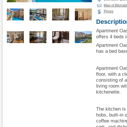
Map of Bliznats
Prices
Descriptio
Apartment Oas
offers 4 beds i
Apartment Oas
has a bed base
Apartment Oas
floor, with a cl
consisting of 
living room wi
kitchenette.
The kitchen is
hobs, built-in o
coffee machine,
sink, and dish