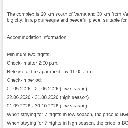
The complex is 20 km south of Varna and 30 km from Varn
big city, in a picturesque and peaceful place, suitable for
Accommodation information:
Minimum two nights!
Check-in after 2:00 p.m.
Release of the apartment, by 11:00 a.m.
Check-in period:
01.05.2026 - 21.06.2026 (low season)
22.06.2026 - 31.08.2026 (high season)
01.09.2026 - 30.10.2026 (low season)
When staying for 7 nights in low season, the price is BG
When staying for 7 nights in high season, the price is B