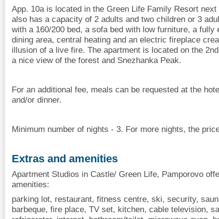
App. 10a is located in the Green Life Family Resort nex
also has a capacity of 2 adults and two children or 3 adu
with a 160/200 bed, a sofa bed with low furniture, a fully
dining area, central heating and an electric fireplace cre
illusion of a live fire. The apartment is located on the 2n
a nice view of the forest and Snezhanka Peak.
For an additional fee, meals can be requested at the hote
and/or dinner.
Minimum number of nights - 3. For more nights, the price
Extras and amenities
Apartment Studios in Castle/ Green Life, Pamporovo offe
amenities:
parking lot, restaurant, fitness centre, ski, security, sau
barbeque, fire place, TV set, kitchen, cable television, sat