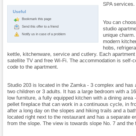
SPA services.
Useful
Bookmark this page
You can choos
Send this offer to a friend
studio apartme
unique charm.
Notify us in case of a problem
modern kitche
hobs, refrigera
kettle, kitchenware, service and cutlery. Each apartment
satellite TV and free Wi-Fi. The accommodation is self-
code to the apartment.
Studio 203 is located in the Zamka - 3 complex and has a
two children or 3 adults. It has a large bedroom with a 1
low furniture, a fully equipped kitchen with a dining area -
pellet fireplace that can work in a continuous cycle, in f
after a long day on the slopes and hiking trails and a bat
located right next to the restaurant and has a separate e
from the slope. The view is towards slope No. 7 and the 