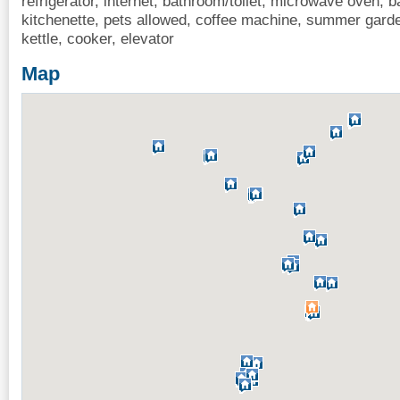
refrigerator, internet, bathroom/toilet, microwave oven, b
kitchenette, pets allowed, coffee machine, summer garde
kettle, cooker, elevator
Map