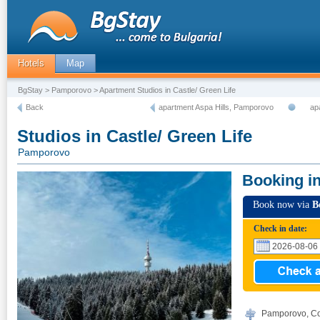
Hotels
Map
BgStay
>
Pamporovo
> Apartment Studios in Castle/ Green Life
Back
apartment Aspa Hills, Pamporovo
ap
Studios in Castle/ Green Life
Pamporovo
Booking i
Book now via
B
Check in date:
Pamporovo, Co