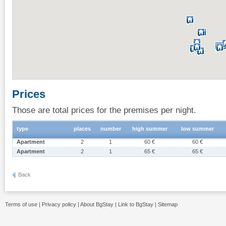
Prices
Those are total prices for the premises per night.
type
places
number
high summer
low summer
Apartment
2
1
60 €
60 €
Apartment
2
1
65 €
65 €
Back
Terms of use
|
Privacy policy
|
About BgStay
|
Link to BgStay
|
Sitemap