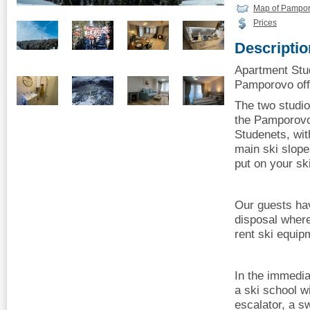
Map of Pampo
Prices
Descriptio
Apartment Stud
Pamporovo offe
The two studio
the Pamporovo 
Studenets, wit
main ski slope
put on your sk
Our guests hav
disposal where
rent ski equip
In the immediat
a ski school wi
escalator, a s