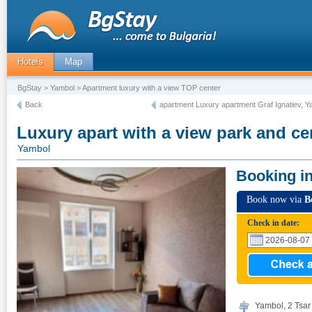
Hotels
Map
BgStay
>
Yambol
> Apartment luxury with a view TOP center
Back
apartment Luxury apartment Graf Ignatiev, Y
Luxury apart with a view park and ce
Yambol
Booking i
Book now via
B
Check in date:
Yambol, 2 Tsar 