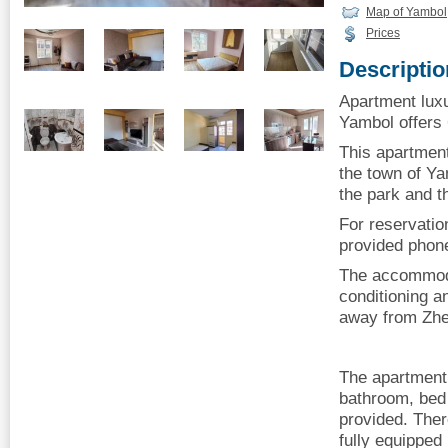
Map of Yambol
Prices
Descriptio
Apartment luxu
Yambol offers 6
This apartment 
the town of Ya
the park and th
For reservatio
provided phon
The accommoda
conditioning a
away from Zhe
The apartment
bathroom, bed 
provided. Ther
fully equipped