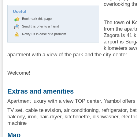
overlooking th
Useful
Bookmark this page
The town of Ko
Send this offer to a friend
from the apart
Notify us in case of a problem
Zagora is 41 k
airport is Burg
kilometers aw
apartment with a view of the park and the city center.
Welcome!
Extras and amenities
Apartment luxury with a view TOP center, Yambol offers 
TV set, cable television, air conditioning, refrigerator, ba
balcony, iron, hair-dryer, kitchenette, dishwasher, electri
machine
Map