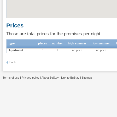
Prices
Those are total prices for the premises per night.
type
places
number
high summer
low summer
Apartment
6
1
no price
no price
Back
Terms of use
|
Privacy policy
|
About BgStay
|
Link to BgStay
|
Sitemap