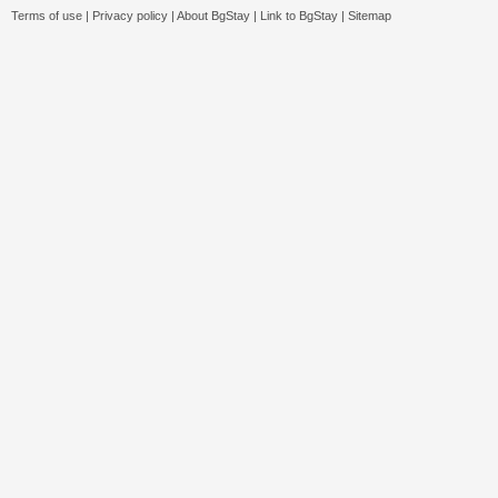
Terms of use
|
Privacy policy
|
About BgStay
|
Link to BgStay
|
Sitemap