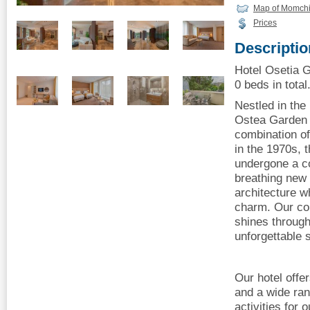
Map of Momchi
Prices
Descriptio
Hotel Osetia 
0 beds in total
Nestled in the
Ostea Garden 
combination of
in the 1970s, 
undergone a c
breathing new l
architecture wh
charm. Our co
shines through
unforgettable 
Our hotel offer
and a wide rang
activities for 