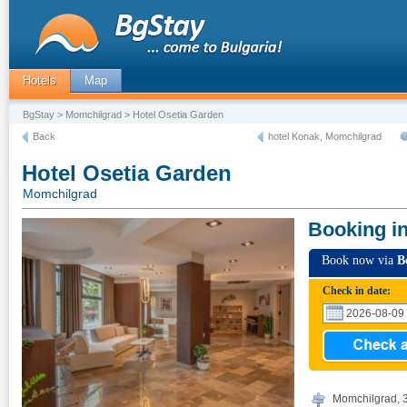
Hotels
Map
BgStay
>
Momchilgrad
> Hotel Osetia Garden
Back
hotel Konak, Momchilgrad
Hotel Osetia Garden
Momchilgrad
Booking i
Book now via
B
Check in date:
Momchilgrad, 3