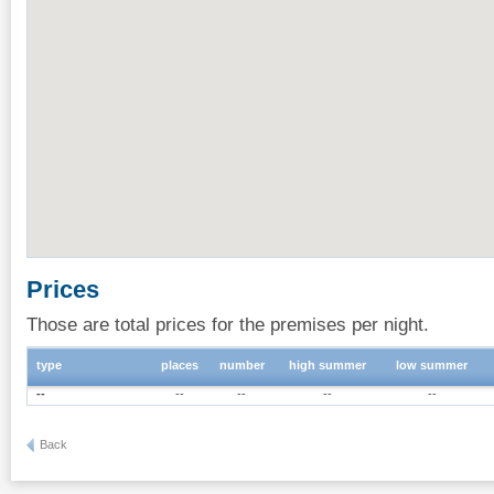
Prices
Those are total prices for the premises per night.
type
places
number
high summer
low summer
--
--
--
--
--
Back