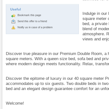
Useful
Indulge in ou
Bookmark this page
square meter o
Send this offer to a friend
bed, a private
Notify us in case of a problem
blend of moder
atmosphere. R
views and enjo
Discover true pleasure in our Premium Double Room, a h
square meters. With a queen size bed, sofa bed and priva
where modern design meets functionality. Relax, transfo
Discover the epitome of luxury in our 40 square meter 
accommodates up to six guests. Two double beds in two
bed and an elegant design guarantee comfort for an unfor
Welcome!