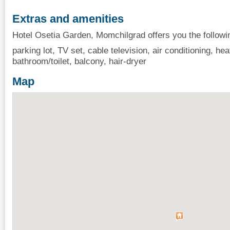
Extras and amenities
Hotel Osetia Garden, Momchilgrad offers you the followi
parking lot, TV set, cable television, air conditioning, heat
bathroom/toilet, balcony, hair-dryer
Map