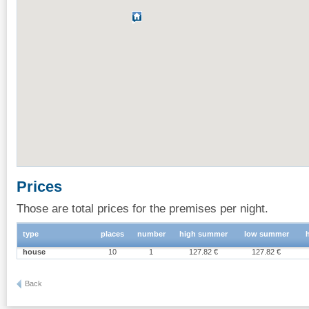
Prices
Those are total prices for the premises per night.
type
places
number
high summer
low summer
house
10
1
127.82 €
127.82 €
Back