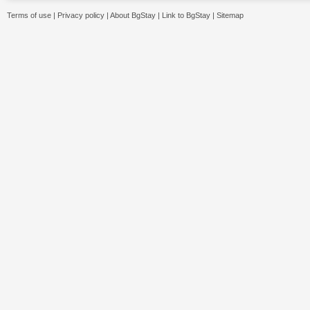
Terms of use
|
Privacy policy
|
About BgStay
|
Link to BgStay
|
Sitemap