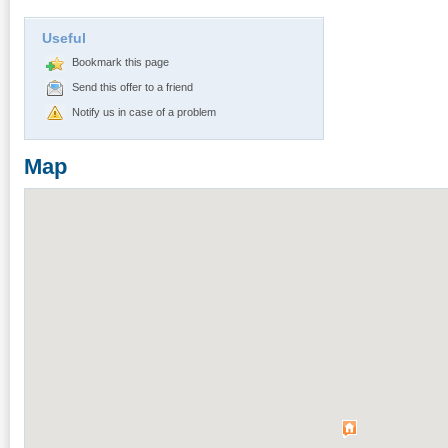
Useful
Bookmark this page
Send this offer to a friend
Notify us in case of a problem
Map