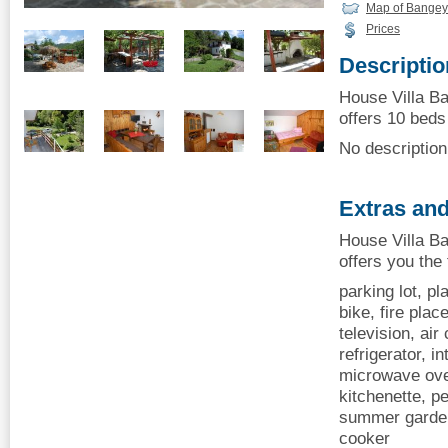
Map of Bangey
Prices
Descriptio
House Villa Ba
offers 10 beds 
No description 
Extras and
House Villa Ba
offers you the
parking lot, p
bike, fire plac
television, air
refrigerator, i
microwave oven
kitchenette, p
summer garden,
cooker