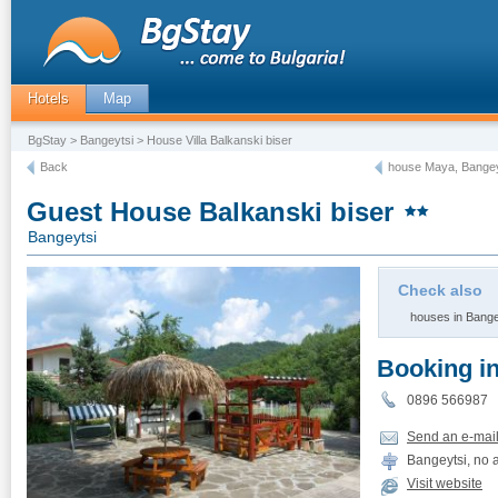
Hotels
Map
BgStay
>
Bangeytsi
> House Villa Balkanski biser
Back
house Maya, Bangey
Guest House Balkanski biser
Bangeytsi
Check also
houses in Bange
Booking i
0896 566987
Send an e-mai
Bangeytsi, no 
Visit website