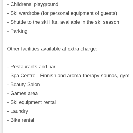
- Childrens' playground
- Ski wardrobe (for personal equipment of guests)
- Shuttle to the ski lifts, available in the ski season
- Parking
Other facilities available at extra charge:
- Restaurants and bar
- Spa Centre - Finnish and aroma-therapy saunas, gym
- Beauty Salon
- Games area
- Ski equipment rental
- Laundry
- Bike rental