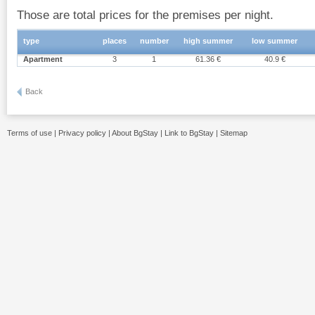
Those are total prices for the premises per night.
type
places
number
high summer
low summer
Apartment
3
1
61.36 €
40.9 €
Back
Terms of use
|
Privacy policy
|
About BgStay
|
Link to BgStay
|
Sitemap