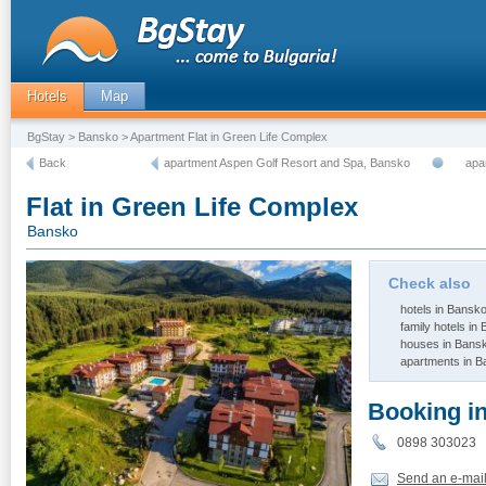
Hotels
Map
BgStay
>
Bansko
> Apartment Flat in Green Life Complex
Back
apartment Aspen Golf Resort and Spa, Bansko
apa
Flat in Green Life Complex
Bansko
Check also
hotels in Bansk
family hotels in
houses in Bans
apartments in 
Booking i
0898 30302
Send an e-mai