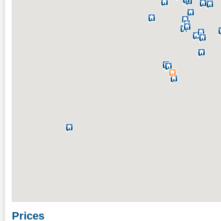
Prices