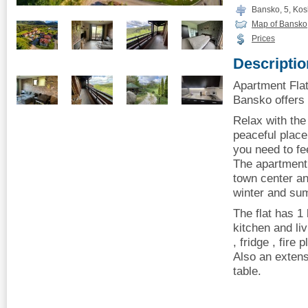
Bansko, 5, Kosh
Map of Bansko
Prices
Descriptio
Apartment Flat
Bansko offers 
Relax with the
peaceful place 
you need to fe
The apartment 
town center and
winter and su
The flat has 1
kitchen and li
, fridge , fire 
Also an extens
table.