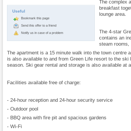
The complex al
breakfast toge
Useful
lounge area.
Bookmark this page
Send this offer to a friend
The 4-star Gre
Notify us in case of a problem
contains an in
steam rooms, 
The apartment is a 15 minute walk into the town centre an
is also available to and from Green Life resort to the ski 
season. Ski gear rental and storage is also available at 
Facilities available free of charge:
- 24-hour reception and 24-hour security service
- Outdoor pool
- BBQ area with fire pit and spacious gardens
- Wi-Fi