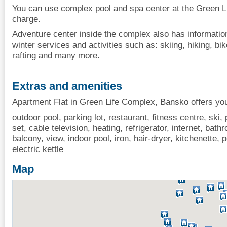
You can use complex pool and spa center at the Green Li
charge.
Adventure center inside the complex also has informati
winter services and activities such as: skiing, hiking, bike
rafting and many more.
Extras and amenities
Apartment Flat in Green Life Complex, Bansko offers you
outdoor pool, parking lot, restaurant, fitness centre, ski,
set, cable television, heating, refrigerator, internet, bat
balcony, view, indoor pool, iron, hair-dryer, kitchenette,
electric kettle
Map