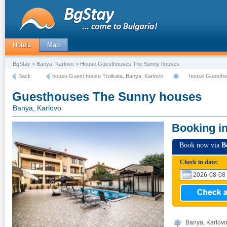
Hotels
Map
BgStay
>
Banya, Karlovo
> House Guesthouses The Sunny houses
Back
house Guest house Troikata, Banya, Karlovo
house Guestho
Guesthouses The Sunny houses
Banya, Karlovo
Booking i
Book now via
B
Check in date:
Banya, Karlovo,