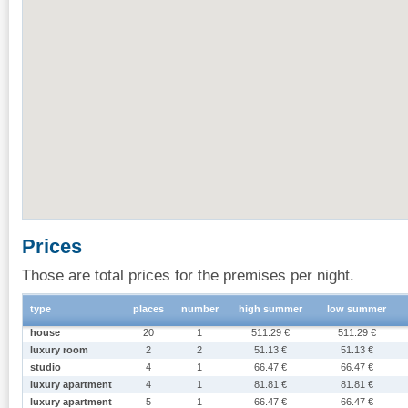
Prices
Those are total prices for the premises per night.
type
places
number
high summer
low summer
house
20
1
511.29 €
511.29 €
luxury room
2
2
51.13 €
51.13 €
studio
4
1
66.47 €
66.47 €
luxury apartment
4
1
81.81 €
81.81 €
luxury apartment
5
1
66.47 €
66.47 €