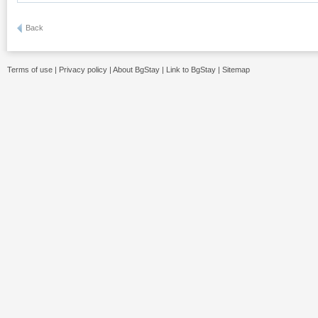
Back
Terms of use
|
Privacy policy
|
About BgStay
|
Link to BgStay
|
Sitemap