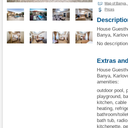
Map of Banya, 
Prices
Descriptio
House Guesth
Banya, Karlovo
No description 
Extras and
House Guesth
Banya, Karlovo
amenities:
outdoor pool, p
playground, ba
kitchen, cable 
heating, refrig
bathroom/toile
bath tub, radio
kitchenette, p