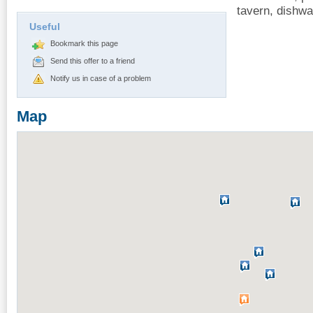
tavern, dishwa
Useful
Bookmark this page
Send this offer to a friend
Notify us in case of a problem
Map