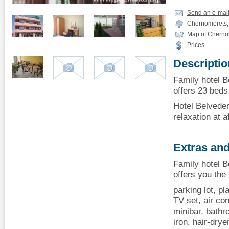
Send an e-mai
Chernomorets, 
Map of Cherno
Prices
Descriptio
Family hotel 
offers 23 beds 
Hotel Belveder
relaxation at a
Extras and
Family hotel 
offers you the
parking lot, p
TV set, air con
minibar, bathro
iron, hair-dry