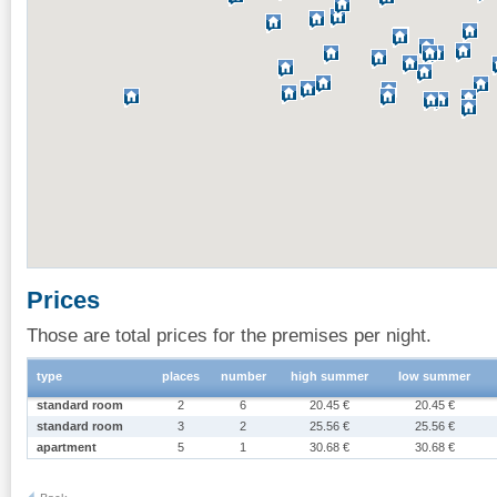
Prices
Those are total prices for the premises per night.
type
places
number
high summer
low summer
standard room
2
6
20.45 €
20.45 €
standard room
3
2
25.56 €
25.56 €
apartment
5
1
30.68 €
30.68 €