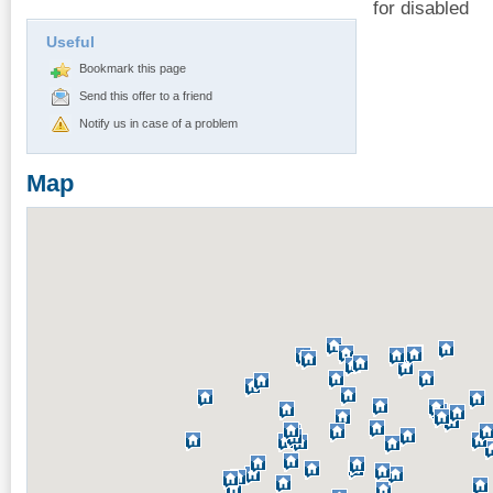
for disabled
Useful
Bookmark this page
Send this offer to a friend
Notify us in case of a problem
Map