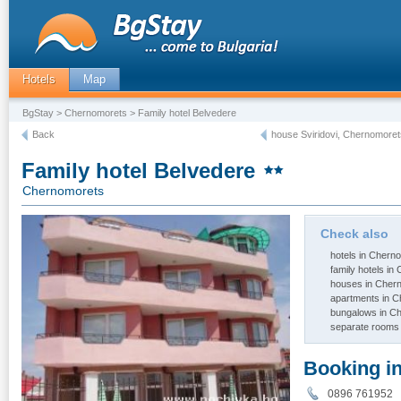
Hotels
Map
BgStay
>
Chernomorets
> Family hotel Belvedere
Back
house Sviridovi, Chernomoret
Family hotel Belvedere
Chernomorets
Check also
hotels in Chern
family hotels i
houses in Cher
apartments in 
bungalows in C
separate rooms
Booking i
0896 761952