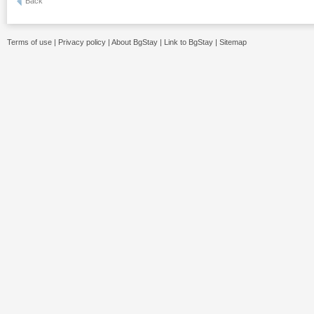
Back
Terms of use
|
Privacy policy
|
About BgStay
|
Link to BgStay
|
Sitemap