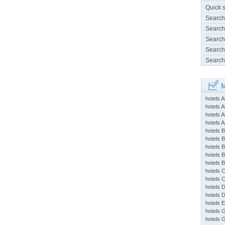
Quick 
Search
Search
Search
Search
Search
M
hotels 
hotels A
hotels 
hotels Ap
hotels B
hotels 
hotels 
hotels 
hotels 
hotels 
hotels 
hotels 
hotels 
hotels 
hotels 
hotels 