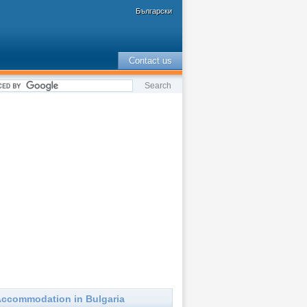
Български
Contact us
ccommodation in Bulgaria