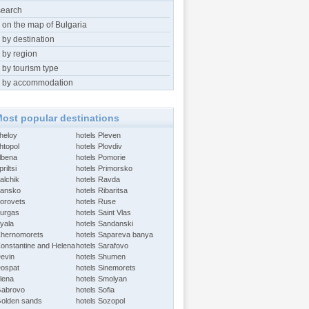
search
 on the map of Bulgaria
 by destination
 by region
 by tourism type
 by accommodation
ost popular destinations
Aheloy
hotels Pleven
htopol
hotels Plovdiv
Albena
hotels Pomorie
riltsi
hotels Primorsko
alchik
hotels Ravda
Bansko
hotels Ribaritsa
Borovets
hotels Ruse
Burgas
hotels Saint Vlas
Byala
hotels Sandanski
Chernomorets
hotels Sapareva banya
Constantine and Helena
hotels Sarafovo
Devin
hotels Shumen
Dospat
hotels Sinemorets
Elena
hotels Smolyan
Gabrovo
hotels Sofia
Golden sands
hotels Sozopol